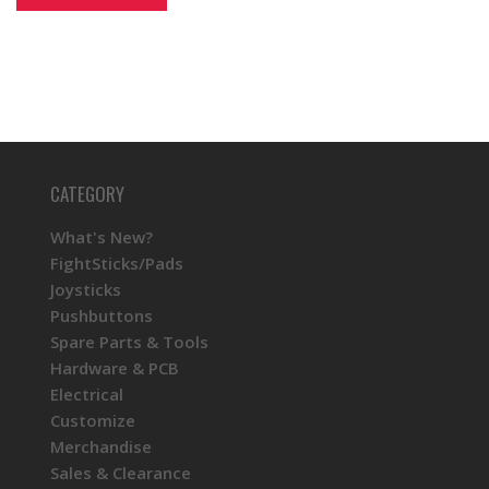
CATEGORY
What's New?
FightSticks/Pads
Joysticks
Pushbuttons
Spare Parts & Tools
Hardware & PCB
Electrical
Customize
Merchandise
Sales & Clearance