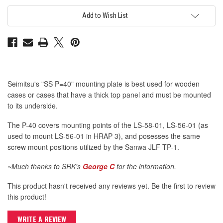
SE
SE
SS
SS
Mounting
Mounting
Add to Wish List
Plate
Plate
P=40
P=40
Seimitsu's "SS P=40" mounting plate is best used for wooden
cases or cases that have a thick top panel and must be mounted
to its underside.
The P-40 covers mounting points of the LS-58-01, LS-56-01 (as
used to mount LS-56-01 in HRAP 3), and posesses the same
screw mount positions utilized by the Sanwa JLF TP-1.
~Much thanks to SRK's
George C
for the information.
This product hasn't received any reviews yet. Be the first to review
this product!
WRITE A REVIEW