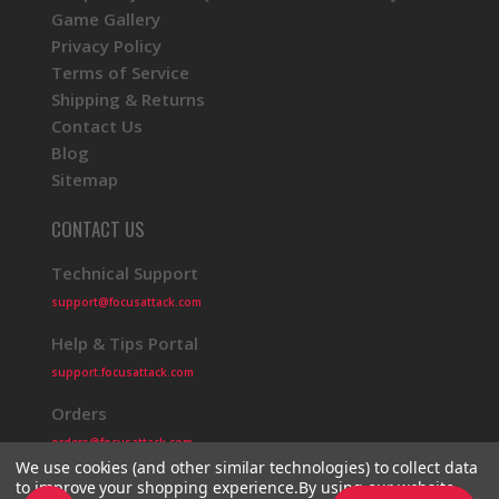
Game Gallery
Privacy Policy
Terms of Service
Shipping & Returns
Contact Us
Blog
Sitemap
CONTACT US
Technical Support
support@focusattack.com
Help & Tips Portal
support.focusattack.com
Orders
orders@focusattack.com
We use cookies (and other similar technologies) to collect data
to improve your shopping experience.
By using our website,