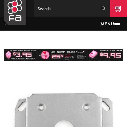
Skip to main content
MENU