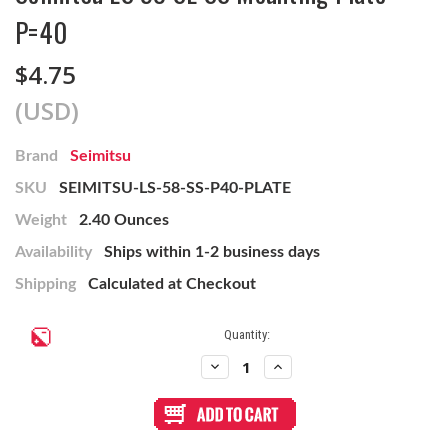
P=40
$4.75
(USD)
Brand
Seimitsu
SKU
SEIMITSU-LS-58-SS-P40-PLATE
Weight
2.40 Ounces
Availability
Ships within 1-2 business days
Shipping
Calculated at Checkout
Current
Quantity:
Stock:
Decrease
Increase
Quantity
Quantity
of
of
Seimitsu
Seimitsu
LS
LS
58
58