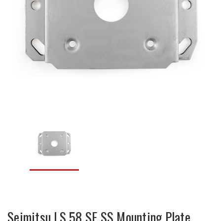
Seimitsu LS 58 SE SS Mounting Plate