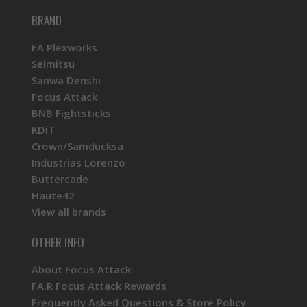
BRAND
FA Plexworks
Seimitsu
Sanwa Denshi
Focus Attack
BNB Fightsticks
KDiT
Crown/Samducksa
Industrias Lorenzo
Buttercade
Haute42
View all brands
OTHER INFO
About Focus Attack
FA.R Focus Attack Rewards
Frequently Asked Questions & Store Policy