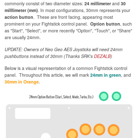
commonly consist of two diameter sizes:
24 millimeter
and
30
milllimeter (mm)
. In most configurations, 30mm represents your
action button
. These are front facing, appearing most
prominent on your Fightstick control panel.
Option button
, such
as "Start", "Select", or more recently "Option", "Touch", or "Share"
are usually 24mm.
UPDATE: Owners of Neo Geo AES Joysticks will need 24mm
pushbuttons instead of 30mm (Thanks SRK's
DEZALB
)
Below is a visual representation of a common Fightstick control
panel. Throughout this article, we will mark
24mm in green
, and
30mm in Orange
.