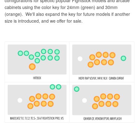
configurations for specific popular Fightstick models and arcade
cabinets using the color key for 24mm (green) and 30mm
(orange). We'll also expand the key for future models if another
size is introduced, and we offer for sale.