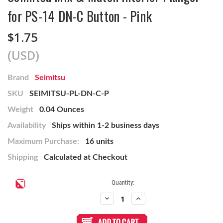
for PS-14 DN-C Button - Pink
$1.75
(USD)
Brand
Seimitsu
SKU
SEIMITSU-PL-DN-C-P
Weight
0.04 Ounces
Availability
Ships within 1-2 business days
Maximum Purchase:
16 units
Shipping
Calculated at Checkout
Current
Quantity:
Stock:
Decrease
Increase
Quantity
Quantity
of
of
Seimitsu
Seimitsu