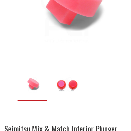
Seimitsu Mix & Match Interior Plunger