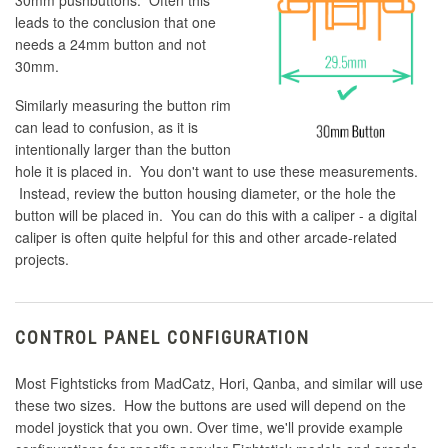
30mm pushbuttons. Often this
leads to the conclusion that one
needs a 24mm button and not
30mm.
Similarly measuring the button rim
can lead to confusion, as it is
intentionally larger than the button
hole it is placed in. You don't want to use these measurements.
Instead, review the button housing diameter, or the hole the
button will be placed in. You can do this with a caliper - a digital
caliper is often quite helpful for this and other arcade-related
projects.
CONTROL PANEL CONFIGURATION
Most Fightsticks from MadCatz, Hori, Qanba, and similar will use
these two sizes. How the buttons are used will depend on the
model joystick that you own. Over time, we'll provide example