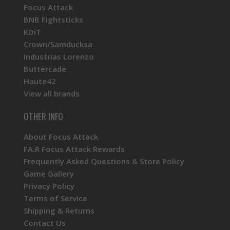
Focus Attack
BNB Fightsticks
KDiT
Crown/Samducksa
Industrias Lorenzo
Buttercade
Haute42
View all brands
OTHER INFO
About Focus Attack
FA.R Focus Attack Rewards
Frequently Asked Questions & Store Policy
Game Gallery
Privacy Policy
Terms of Service
Shipping & Returns
Contact Us