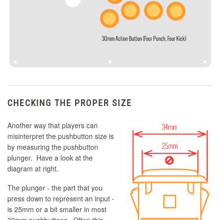
CHECKING THE PROPER SIZE
Another way that players can
misinterpret the pushbutton size is
by measuring the pushbutton
plunger. Have a look at the
diagram at right.
The plunger - the part that you
press down to represent an input -
is 25mm or a bit smaller in most