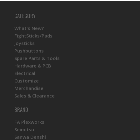
CATEGORY
What's New?
FightSticks/Pads
Joysticks
Pushbuttons
Spare Parts & Tools
Hardware & PCB
Electrical
Customize
Merchandise
Sales & Clearance
BRAND
FA Plexworks
Seimitsu
Sanwa Denshi