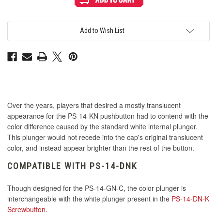
Mix
Mix
&
&
Match
Match
Interior
Interior
Plunger
Plunger
Add to Wish List
for
for
PS-
PS-
14
14
DN-
DN-
C
C
Button
Button
-
-
Pink
Pink
Over the years, players that desired a mostly translucent
appearance for the PS-14-KN pushbutton had to contend with the
color difference caused by the standard white internal plunger.
This plunger would not recede into the cap's original translucent
color, and instead appear brighter than the rest of the button.
COMPATIBLE WITH PS-14-DNK
Though designed for the PS-14-GN-C, the color plunger is
interchangeable with the white plunger present in the
PS-14-DN-K
Screwbutton
.