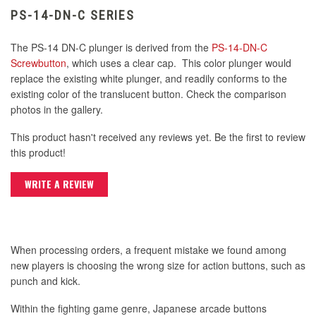
PS-14-DN-C SERIES
The PS-14 DN-C plunger is derived from the
PS-14-DN-C
Screwbutton
, which uses a clear cap. This color plunger would
replace the existing white plunger, and readily conforms to the
existing color of the translucent button. Check the comparison
photos in the gallery.
This product hasn't received any reviews yet. Be the first to review
this product!
WRITE A REVIEW
When processing orders, a frequent mistake we found among
new players is choosing the wrong size for action buttons, such as
punch and kick.
Within the fighting game genre, Japanese arcade buttons