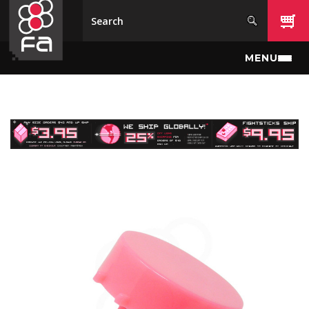
Skip to main content
MENU