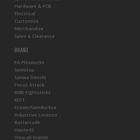
Hardware & PCB
Electrical
Customize
Merchandise
Sales & Clearance
BRAND
FA Plexworks
Seimitsu
Sanwa Denshi
Focus Attack
BNB Fightsticks
KDiT
Crown/Samducksa
Industrias Lorenzo
Buttercade
Haute42
View all brands