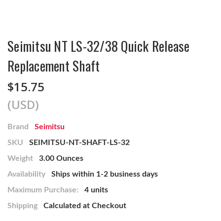
Seimitsu NT LS-32/38 Quick Release
Replacement Shaft
$15.75
(USD)
Brand
Seimitsu
SKU
SEIMITSU-NT-SHAFT-LS-32
Weight
3.00 Ounces
Availability
Ships within 1-2 business days
Maximum Purchase:
4 units
Shipping
Calculated at Checkout