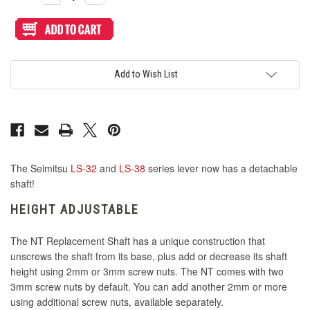
Quantity
Quantity
of
of
Seimitsu
Seimitsu
NT
NT
LS-
LS-
32/38
32/38
Quick
Quick
Release
Release
Add to Wish List
Replacement
Replacement
Shaft
Shaft
The Seimitsu
LS-32
and
LS-38
series lever now has a detachable
shaft!
HEIGHT ADJUSTABLE
The NT Replacement Shaft has a unique construction that
unscrews the shaft from its base, plus add or decrease its shaft
height using 2mm or 3mm screw nuts. The NT comes with two
3mm screw nuts by default. You can add another 2mm or more
using additional screw nuts, available separately.