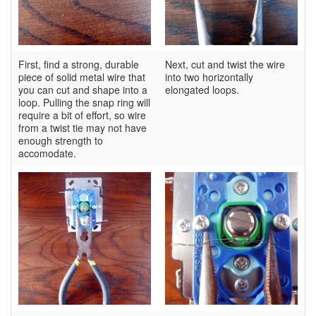
First, find a strong, durable
Next, cut and twist the wire
piece of solid metal wire that
into two horizontally
you can cut and shape into a
elongated loops.
loop. Pulling the snap ring will
require a bit of effort, so wire
from a twist tie may not have
enough strength to
accomodate.