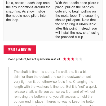
Next, position each loop onto
With the needle nose pliers in
the tiny indentions around the
place, pull on the handles
snap ring. As shown, slide
outward to begin pulling on
the needle nose pliers into
the metal loop. The snap ring
the loop.
should pull apart. Note that
the snap ring is un-usuable
after this point. Instead, you
will install the new shaft using
the provided e-clip.
WRITE A REVIEW
Good product, but not quick-release at all
The shaft is fine - its sturdy, fits well, etc. It's a bit
skinnier than the default one so the dustwasher isnt
very tight on it, but otherwise feels fine. Changing the
length with the washers is fine too. But it is *not* a quick
release shaft, while you can screw it on and off without
removing the bottom end, you still access to hold the
bottom end in place - theres no way to keep the bottom