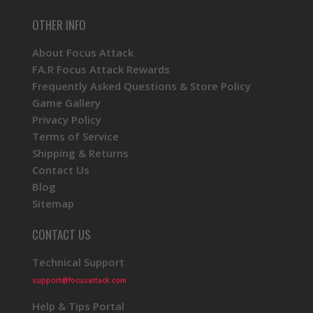
OTHER INFO
About Focus Attack
FA.R Focus Attack Rewards
Frequently Asked Questions & Store Policy
Game Gallery
Privacy Policy
Terms of Service
Shipping & Returns
Contact Us
Blog
Sitemap
CONTACT US
Technical Support
support@focusattack.com
Help & Tips Portal