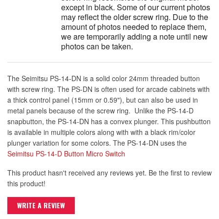
except in black. Some of our current photos
may reflect the older screw ring. Due to the
amount of photos needed to replace them,
we are temporarily adding a note until new
photos can be taken.
The Seimitsu PS-14-DN is a solid color 24mm threaded button
with screw ring. The PS-DN is often used for arcade cabinets with
a thick control panel (15mm or 0.59"), but can also be used in
metal panels because of the screw ring. Unlike the PS-14-D
snapbutton, the PS-14-DN has a convex plunger. This pushbutton
is available in multiple colors along with with a black rim/color
plunger variation for some colors. The PS-14-DN uses the
Seimitsu PS-14-D Button Micro Switch
This product hasn't received any reviews yet. Be the first to review
this product!
WRITE A REVIEW