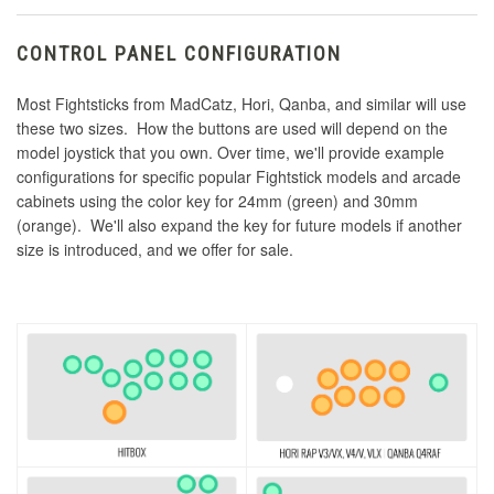
CONTROL PANEL CONFIGURATION
Most Fightsticks from MadCatz, Hori, Qanba, and similar will use
these two sizes. How the buttons are used will depend on the
model joystick that you own. Over time, we'll provide example
configurations for specific popular Fightstick models and arcade
cabinets using the color key for 24mm (green) and 30mm
(orange). We'll also expand the key for future models if another
size is introduced, and we offer for sale.