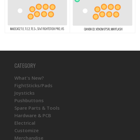
CATEGORY
What's New?
FightSticks/Pads
Joysticks
Pushbuttons
Spare Parts & Tools
Hardware & PCB
Electrical
Customize
Merchandise