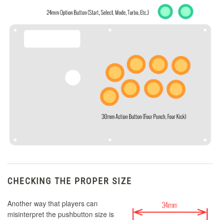
CHECKING THE PROPER SIZE
Another way that players can
misinterpret the pushbutton size is