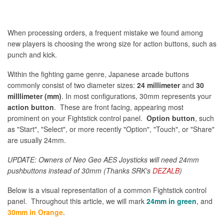
When processing orders, a frequent mistake we found among
new players is choosing the wrong size for action buttons, such as
punch and kick.
Within the fighting game genre, Japanese arcade buttons
commonly consist of two diameter sizes:
24 millimeter
and
30
milllimeter (mm)
. In most configurations, 30mm represents your
action button
. These are front facing, appearing most
prominent on your Fightstick control panel.
Option button
, such
as "Start", "Select", or more recently "Option", "Touch", or "Share"
are usually 24mm.
UPDATE: Owners of Neo Geo AES Joysticks will need 24mm
pushbuttons instead of 30mm (Thanks SRK's
DEZALB
)
Below is a visual representation of a common Fightstick control
panel. Throughout this article, we will mark
24mm in green
, and
30mm in Orange
.