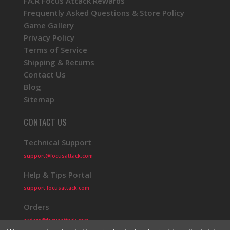
FA.R Focus Attack Rewards
Frequently Asked Questions & Store Policy
Game Gallery
Privacy Policy
Terms of Service
Shipping & Returns
Contact Us
Blog
Sitemap
CONTACT US
Technical Support
support@focusattack.com
Help & Tips Portal
support.focusattack.com
Orders
orders@focusattack.com