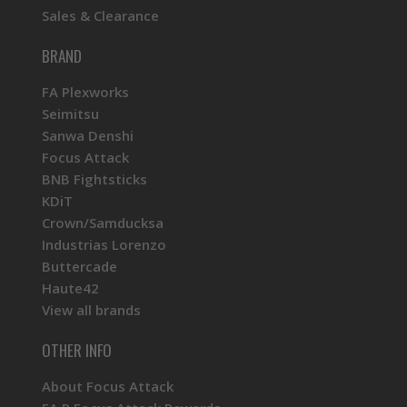
Sales & Clearance
BRAND
FA Plexworks
Seimitsu
Sanwa Denshi
Focus Attack
BNB Fightsticks
KDiT
Crown/Samducksa
Industrias Lorenzo
Buttercade
Haute42
View all brands
OTHER INFO
About Focus Attack