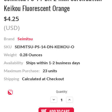
Keikou Fluorescent Orange
$4.25
(USD)
Brand
Seimitsu
SKU
SEIMITSU-PS-14-DN-KEIKOU-O
Weight
0.28 Ounces
Availability
Ships within 1-2 business days
Maximum Purchase:
23 units
Shipping
Calculated at Checkout
Current
Quantity:
Stock:
Decrease
Increase
Quantity
Quantity
of
of
Seimitsu
Seimitsu