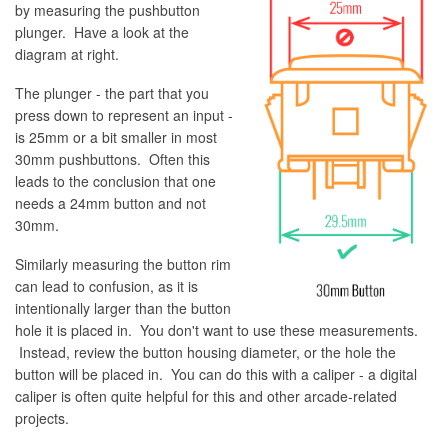
by measuring the pushbutton
plunger. Have a look at the
diagram at right.
The plunger - the part that you
press down to represent an input -
is 25mm or a bit smaller in most
30mm pushbuttons. Often this
leads to the conclusion that one
needs a 24mm button and not
30mm.
Similarly measuring the button rim
can lead to confusion, as it is
intentionally larger than the button
hole it is placed in. You don't want to use these measurements.
Instead, review the button housing diameter, or the hole the
button will be placed in. You can do this with a caliper - a digital
caliper is often quite helpful for this and other arcade-related
projects.