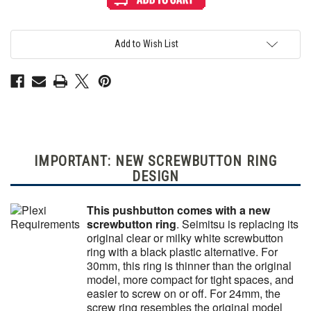
PS-
PS-
14-
14-
DN
DN
24mm
24mm
Screwbutton
Screwbutton
Add to Wish List
Keikou
Keikou
Fluorescent
Fluorescent
Orange
Orange
IMPORTANT: NEW SCREWBUTTON RING
DESIGN
This pushbutton comes with a new
screwbutton ring
. Seimitsu is replacing its
original clear or milky white screwbutton
ring with a black plastic alternative. For
30mm, this ring is thinner than the original
model, more compact for tight spaces, and
easier to screw on or off. For 24mm, the
screw ring resembles the original model