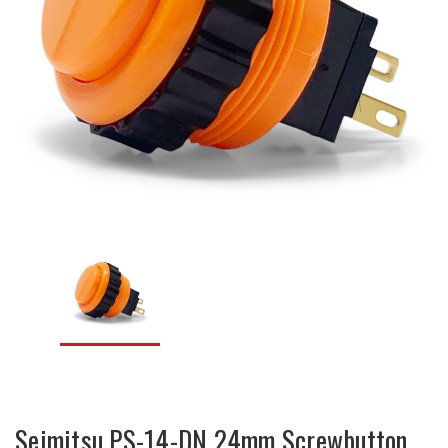
Seimitsu PS-14-DN 24mm Screwbutton