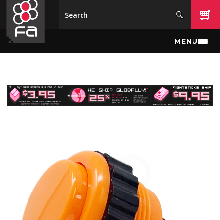
Skip to main content
MENU