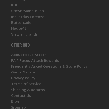
KDiT
Crown/Samducksa
Industrias Lorenzo
Buttercade
Haute42
View all brands
OTHER INFO
About Focus Attack
FA.R Focus Attack Rewards
Frequently Asked Questions & Store Policy
Game Gallery
Privacy Policy
Terms of Service
Shipping & Returns
Contact Us
Blog
Sitemap