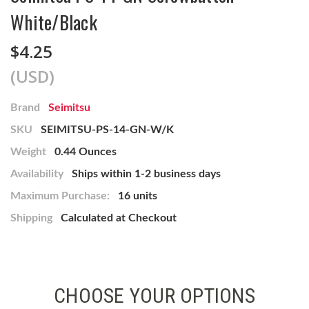
White/Black
$4.25
(USD)
Brand
Seimitsu
SKU
SEIMITSU-PS-14-GN-W/K
Weight
0.44 Ounces
Availability
Ships within 1-2 business days
Maximum Purchase:
16 units
Shipping
Calculated at Checkout
CHOOSE YOUR OPTIONS