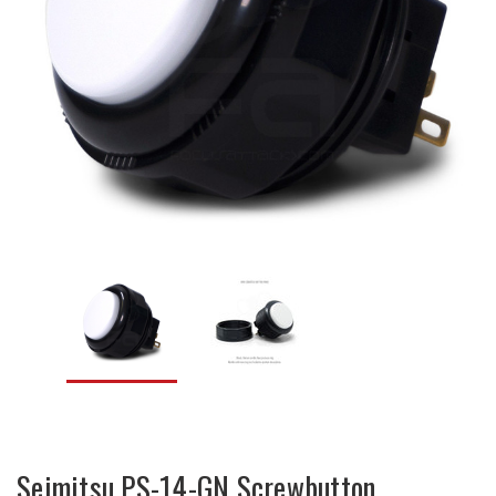
Seimitsu PS-14-GN Screwbutton