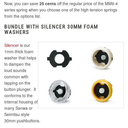
Now, you can save
25 cents
off the regular price of the MM9-4
series spring when you choose one of the high tension springs
from the options list.
BUNDLE WITH SILENCER 30MM FOAM
WASHERS
Silencer
is our
1mm-thick foam
washer that helps
to dampen the
loud sounds
common with
tapping on the
button plunger. It
conforms to the
internal housing of
many Sanwa or
Seimitsu-style
30mm pushbuttons.