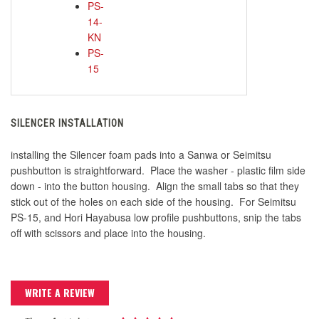
PS-
14-
KN
PS-
15
SILENCER INSTALLATION
installing the Silencer foam pads into a Sanwa or Seimitsu
pushbutton is straightforward. Place the washer - plastic film side
down - into the button housing. Align the small tabs so that they
stick out of the holes on each side of the housing. For Seimitsu
PS-15, and Hori Hayabusa low profile pushbuttons, snip the tabs
off with scissors and place into the housing.
WRITE A REVIEW