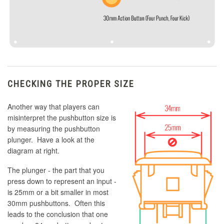
CHECKING THE PROPER SIZE
Another way that players can
misinterpret the pushbutton size is
by measuring the pushbutton
plunger. Have a look at the
diagram at right.
The plunger - the part that you
press down to represent an input -
is 25mm or a bit smaller in most
30mm pushbuttons. Often this
leads to the conclusion that one