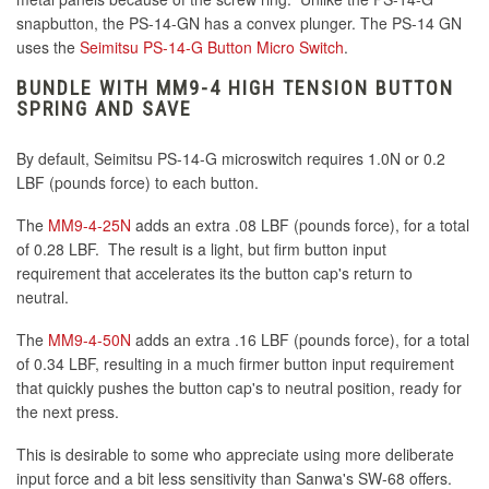
snapbutton, the PS-14-GN has a convex plunger. The PS-14 GN
uses the
Seimitsu PS-14-G Button Micro Switch
.
BUNDLE WITH MM9-4 HIGH TENSION BUTTON
SPRING AND SAVE
By default, Seimitsu PS-14-G microswitch requires 1.0N or 0.2
LBF (pounds force) to each button.
The
MM9-4-25N
adds an extra .08 LBF (pounds force), for a total
of 0.28 LBF. The result is a light, but firm button input
requirement that accelerates its the button cap's return to
neutral.
The
MM9-4-50N
adds an extra .16 LBF (pounds force), for a total
of 0.34 LBF, resulting in a much firmer button input requirement
that quickly pushes the button cap's to neutral position, ready for
the next press.
This is desirable to some who appreciate using more deliberate
input force and a bit less sensitivity than Sanwa's SW-68 offers.