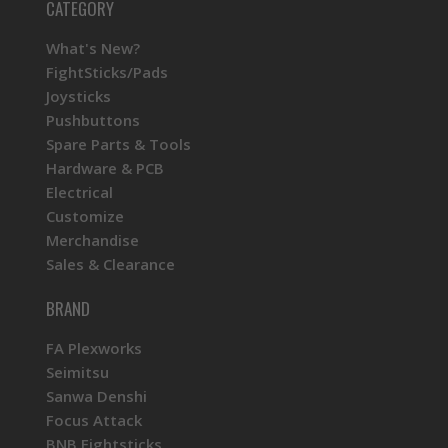
CATEGORY
What's New?
FightSticks/Pads
Joysticks
Pushbuttons
Spare Parts & Tools
Hardware & PCB
Electrical
Customize
Merchandise
Sales & Clearance
BRAND
FA Plexworks
Seimitsu
Sanwa Denshi
Focus Attack
BNB Fightsticks