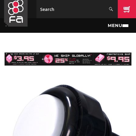
Skip to main content
MENU