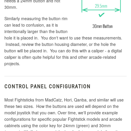
needs a 24mm button and not
30mm.
Similarly measuring the button rim
can lead to confusion, as it is
intentionally larger than the button
hole it is placed in. You don't want to use these measurements.
Instead, review the button housing diameter, or the hole the
button will be placed in. You can do this with a caliper - a digital
caliper is often quite helpful for this and other arcade-related
projects.
CONTROL PANEL CONFIGURATION
Most Fightsticks from MadCatz, Hori, Qanba, and similar will use
these two sizes. How the buttons are used will depend on the
model joystick that you own. Over time, we'll provide example
configurations for specific popular Fightstick models and arcade
cabinets using the color key for 24mm (green) and 30mm