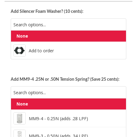
Add Silencer Foam Washer? (10 cents):
None
Add to order
Add to order
Add MM9-4 .25N or .50N Tension Spring? (Save 25 cents):
None
MM9-4 - 0.25N (adds .28 LPF)
MM9-4 - 0.25N (adds .28 LPF)
MM9-3 - 0.50N (adds .34 LPF)
MM9-3 - 0.50N (adds .34 LPF)