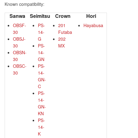
Known compatibility:
Sanwa
Seimitsu
Crown
Hori
OBSF-
PS-
201
Hayabusa
30
14-
Futaba
OBSJ-
G
202
30
PS-
MX
OBSN-
14-
30
GN
OBSC-
PS-
30
14-
GN-
C
PS-
14-
GN-
KN
PS-
14-
K