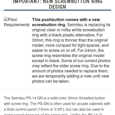
IMPORTANT: NEW SCREWBUTTON RING
DESIGN
This pushbutton comes with a new
screwbutton ring
. Seimitsu is replacing its
original clear or milky white screwbutton
ring with a black plastic alternative. For
30mm, this ring is thinner than the original
model, more compact for tight spaces, and
easier to screw on or off. For 24mm, the
screw ring resembles the original model
except in black. Some of our current photos
may reflect the older screw ring. Due to the
amount of photos needed to replace them,
we are temporarily adding a note until new
photos can be taken.
The Seimitsu PS-14 GN is a solid color 30mm threaded button
with screw ring. The PS-GN is often used for arcade cabinets with
a thick control panel (15mm or 0.59"), but can also be used in
metal panels because of the screw ring. Unlike the PS-14-G