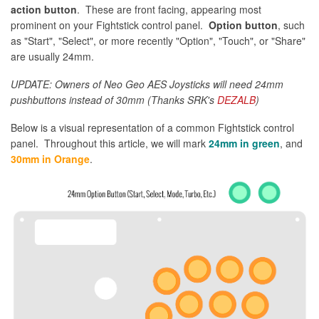
action button
. These are front facing, appearing most
prominent on your Fightstick control panel.
Option button
, such
as "Start", "Select", or more recently "Option", "Touch", or "Share"
are usually 24mm.
UPDATE: Owners of Neo Geo AES Joysticks will need 24mm
pushbuttons instead of 30mm (Thanks SRK's
DEZALB
)
Below is a visual representation of a common Fightstick control
panel. Throughout this article, we will mark
24mm in green
, and
30mm in Orange
.