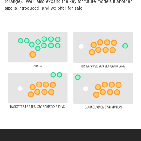
(orange). We'll also expand the key for future models if another
size is introduced, and we offer for sale.