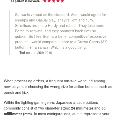
The perfect in between
Sanwa is viewed as the standard. And I would agree for
shmups and Casual play. They're light and fluffy.
Seimitsus are more Hardy and robust. They take more
Force to activate, and they bounced back ever so
quicker. So I feel like it's a better competitive/responsive
product. I would compare it more to a Crown Cherry MX
button then a sanwa. Which is a good thing.
Ted
on Jun 25th 2019
When processing orders, a frequent mistake we found among
new players is choosing the wrong size for action buttons, such as
punch and kick.
Within the fighting game genre, Japanese arcade buttons
commonly consist of two diameter sizes:
24 millimeter
and
30
milllimeter (mm)
. In most configurations, 30mm represents your