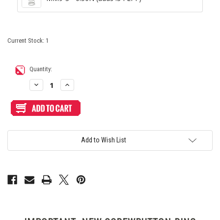
Current Stock:
1
Quantity:
Decrease
Increase
Quantity
Quantity
of
of
Seimitsu
Seimitsu
PS-
PS-
14-
14-
GN
GN
Screwbutton
Screwbutton
White/Black
White/Black
Add to Wish List