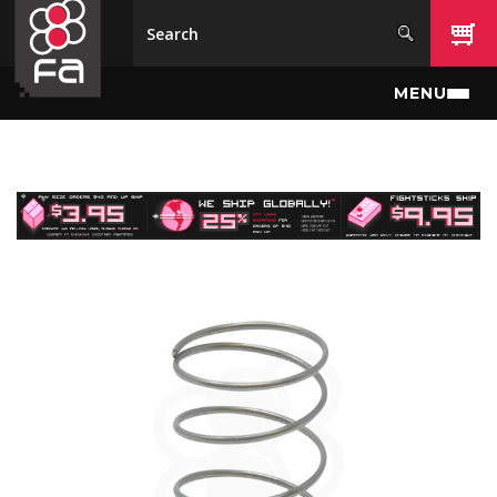
Skip to main content
MENU