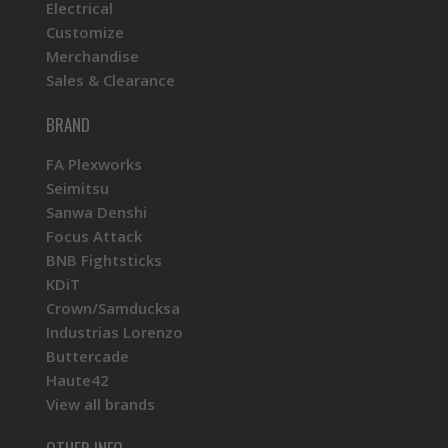
Electrical
Customize
Merchandise
Sales & Clearance
BRAND
FA Plexworks
Seimitsu
Sanwa Denshi
Focus Attack
BNB Fightsticks
KDiT
Crown/Samducksa
Industrias Lorenzo
Buttercade
Haute42
View all brands