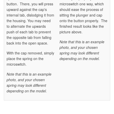
button. There, you will press
microswitch one way, which
upward against the cap's
should ease the process of
internal tab, dislodging it from
sitting the plunger and cap
the housing. You may need
onto the button properly. The
to alternate the upwards
finished result looks like the
push of each tab to prevent
picture above.
the opposite tab from falling
Note that this is an example
back into the open space.
photo, and your chosen
With the cap removed, simply
spring may look different
place the spring on the
depending on the model.
microswitch.
Note that this is an example
photo, and your chosen
spring may look different
depending on the model.