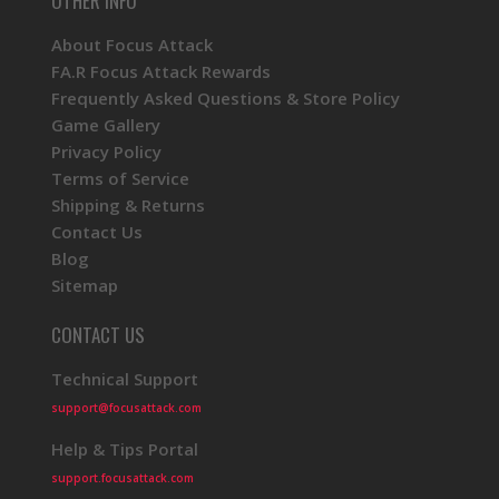
OTHER INFO
About Focus Attack
FA.R Focus Attack Rewards
Frequently Asked Questions & Store Policy
Game Gallery
Privacy Policy
Terms of Service
Shipping & Returns
Contact Us
Blog
Sitemap
CONTACT US
Technical Support
support@focusattack.com
Help & Tips Portal
support.focusattack.com