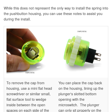
While this does not represent the only way to install the spring into
the pushbutton housing, you can use these notes to assist you
during the install.
To remove the cap from
You can place the cap back
housing, use a mini flat head
on the housing, lining up the
screwdriver or similar small,
plunger's slotted bottom
flat surface tool to wedge
opening with the
inside between the open
microswitch. The plunger
spaces on each side of the
can only sit properly on the