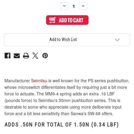
Stock:
Decrease
Increase
Quantity
Quantity
of
of
Seimitsu
Seimitsu
PS
PS
Button
Button
Spring
Spring
MM9-
MM9-
4
4
Add to Wish List
-
-
0.50N
0.50N
(PS-
(PS-
14-
14-
Gx/KN)
Gx/KN)
Manufacturer
Seimitsu
is well known for the PS series pushbutton,
whose microswitch differentiates itself by requiring just a bit more
force to actuate. The MM9-4 spring adds an extra .16 LBF
(pounds force) to Seimitsu's 30mm pushbutton series. This is
desirable to some who appreciate using more deliberate input
force and a bit less sensitivity than Sanwa's SW-68 offers.
ADDS .50N FOR TOTAL OF 1.50N (0.34 LBF)