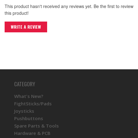
This product hasn't received any reviews yet. Be the first to review
this product!
WRITE A REVIEW
CATEGORY
What's New?
FightSticks/Pads
Joysticks
Pushbuttons
Spare Parts & Tools
Hardware & PCB