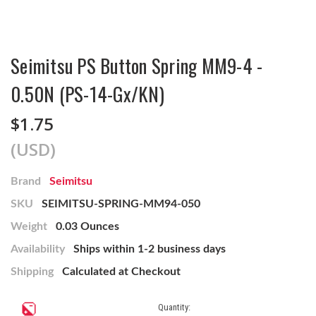
Seimitsu PS Button Spring MM9-4 -
0.50N (PS-14-Gx/KN)
$1.75
(USD)
Brand
Seimitsu
SKU
SEIMITSU-SPRING-MM94-050
Weight
0.03 Ounces
Availability
Ships within 1-2 business days
Shipping
Calculated at Checkout
Current
Quantity: