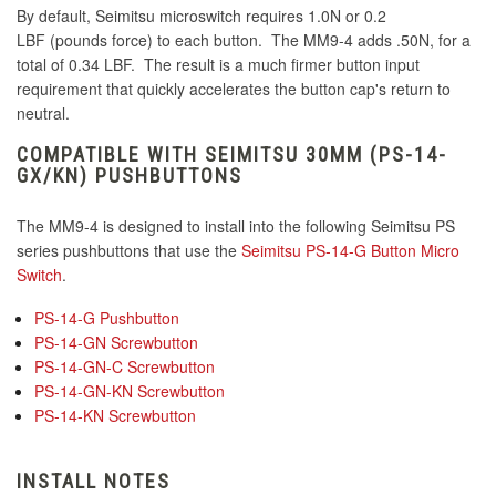
By default, Seimitsu microswitch requires 1.0N or 0.2
LBF (pounds force) to each button. The MM9-4 adds .50N, for a
total of 0.34 LBF. The result is a much firmer button input
requirement that quickly accelerates the button cap's return to
neutral.
COMPATIBLE WITH SEIMITSU 30MM (PS-14-
GX/KN) PUSHBUTTONS
The MM9-4 is designed to install into the following Seimitsu PS
series pushbuttons that use the
Seimitsu PS-14-G Button Micro
Switch
.
PS-14-G Pushbutton
PS-14-GN Screwbutton
PS-14-GN-C Screwbutton
PS-14-GN-KN Screwbutton
PS-14-KN Screwbutton
INSTALL NOTES