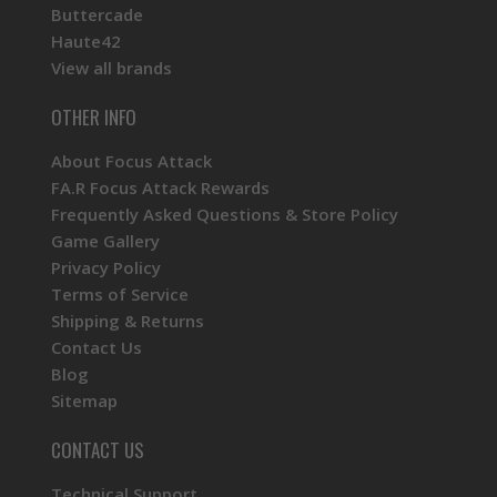
Buttercade
Haute42
View all brands
OTHER INFO
About Focus Attack
FA.R Focus Attack Rewards
Frequently Asked Questions & Store Policy
Game Gallery
Privacy Policy
Terms of Service
Shipping & Returns
Contact Us
Blog
Sitemap
CONTACT US
Technical Support