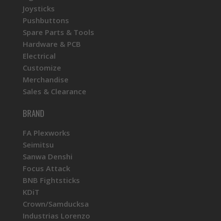
Joysticks
Pushbuttons
Spare Parts & Tools
Hardware & PCB
Electrical
Customize
Merchandise
Sales & Clearance
BRAND
FA Plexworks
Seimitsu
Sanwa Denshi
Focus Attack
BNB Fightsticks
KDiT
Crown/Samducksa
Industrias Lorenzo