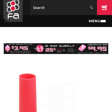
Skip to main content
MENU