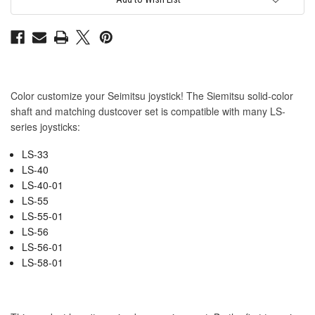
Matching
Matching
Dustwasher
Dustwasher
Set
Set
Color customize your Seimitsu joystick! The Siemitsu solid-color
shaft and matching dustcover set is compatible with many LS-
series joysticks:
LS-33
LS-40
LS-40-01
LS-55
LS-55-01
LS-56
LS-56-01
LS-58-01