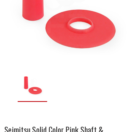
Seimitsu Solid Color Pink Shaft &