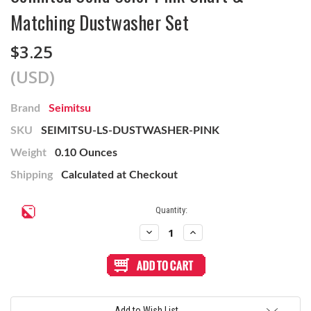
Matching Dustwasher Set
$3.25
(USD)
Brand
Seimitsu
SKU
SEIMITSU-LS-DUSTWASHER-PINK
Weight
0.10 Ounces
Shipping
Calculated at Checkout
Current
Quantity:
Stock:
Decrease
Increase
Quantity
Quantity
of
of
Seimitsu
Seimitsu
Solid
Solid
Color
Color
Pink
Pink
Shaft
Shaft
&
&
Add to Wish List