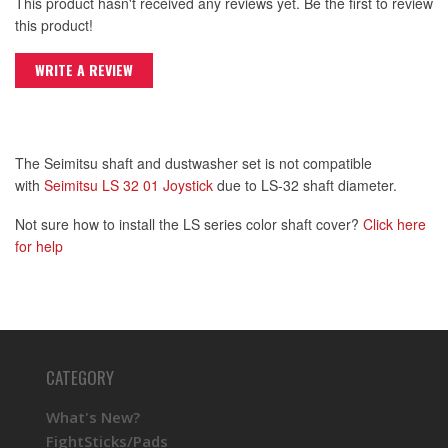
This product hasn't received any reviews yet. Be the first to review
this product!
WRITE A REVIEW
The Seimitsu shaft and dustwasher set is not compatible
with
Seimitsu LS 32 01 Joystick
due to LS-32 shaft diameter.
Not sure how to install the LS series color shaft cover?
Click here
for help
CATEGORY
What's New?
FightSticks/Pads