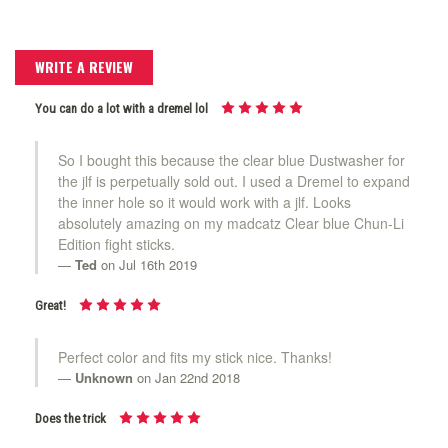
WRITE A REVIEW
You can do a lot with a dremel lol
So I bought this because the clear blue Dustwasher for
the jlf is perpetually sold out. I used a Dremel to expand
the inner hole so it would work with a jlf. Looks
absolutely amazing on my madcatz Clear blue Chun-Li
Edition fight sticks.
Ted
on Jul 16th 2019
Great!
Perfect color and fits my stick nice. Thanks!
Unknown
on Jan 22nd 2018
Does the trick