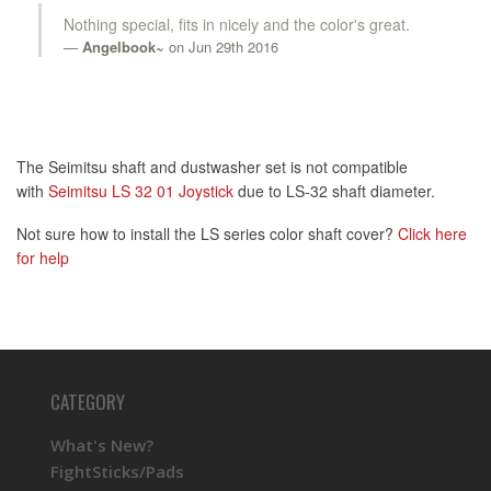
Nothing special, fits in nicely and the color's great.
Angelbook~
on Jun 29th 2016
The Seimitsu shaft and dustwasher set is not compatible
with
Seimitsu LS 32 01 Joystick
due to LS-32 shaft diameter.
Not sure how to install the LS series color shaft cover?
Click here
for help
CATEGORY
What's New?
FightSticks/Pads