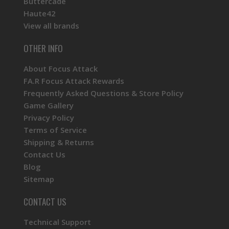
Buttercade
Haute42
View all brands
OTHER INFO
About Focus Attack
FA.R Focus Attack Rewards
Frequently Asked Questions & Store Policy
Game Gallery
Privacy Policy
Terms of Service
Shipping & Returns
Contact Us
Blog
Sitemap
CONTACT US
Technical Support