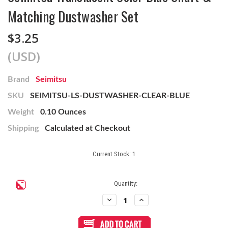
Matching Dustwasher Set
$3.25
(USD)
Brand
Seimitsu
SKU
SEIMITSU-LS-DUSTWASHER-CLEAR-BLUE
Weight
0.10 Ounces
Shipping
Calculated at Checkout
Current Stock:
1
Quantity:
Decrease
Increase
Quantity
Quantity
of
of
Seimitsu
Seimitsu