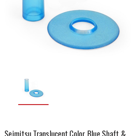
Seimitsu Translucent Color Blue Shaft &