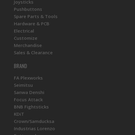
Joysticks
Pushbuttons
Spare Parts & Tools
Hardware & PCB
Electrical
Customize
Merchandise
Sales & Clearance
BRAND
FA Plexworks
Seimitsu
Sanwa Denshi
Focus Attack
BNB Fightsticks
KDiT
Crown/Samducksa
Industrias Lorenzo