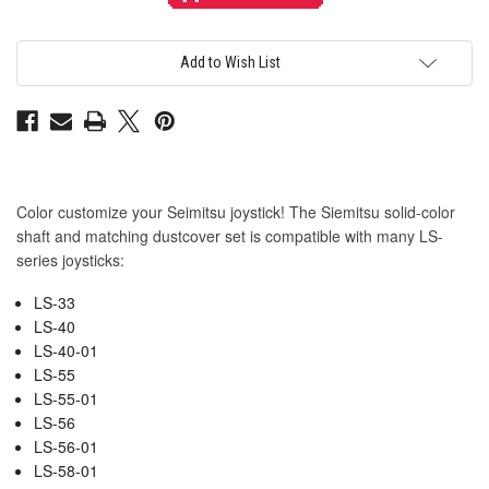
Translucent
Translucent
Color
Color
Blue
Blue
Shaft
Shaft
&
&
Add to Wish List
Matching
Matching
Dustwasher
Dustwasher
Set
Set
Color customize your Seimitsu joystick! The Siemitsu solid-color
shaft and matching dustcover set is compatible with many LS-
series joysticks:
LS-33
LS-40
LS-40-01
LS-55
LS-55-01
LS-56
LS-56-01
LS-58-01