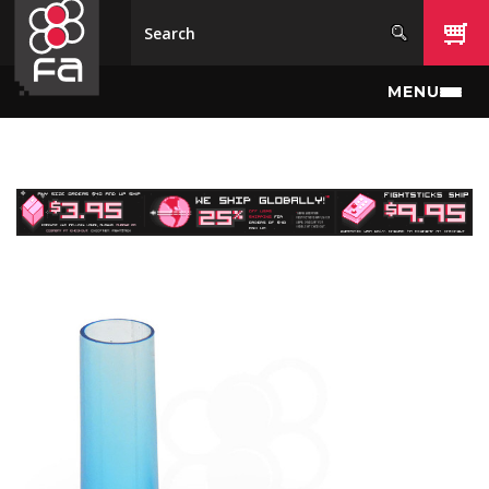
Skip to main content
MENU