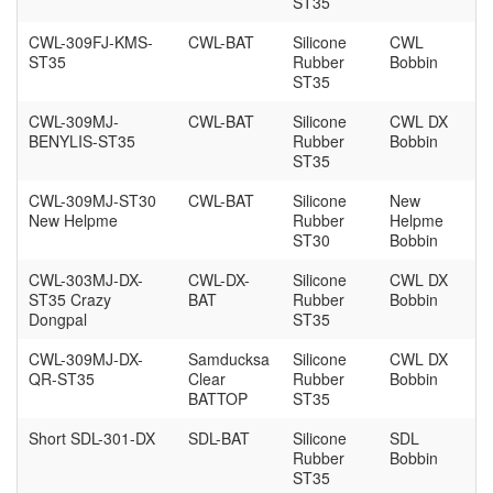
ST35
CWL-309FJ-KMS-
CWL-BAT
Silicone
CWL
ST35
Rubber
Bobbin
ST35
CWL-309MJ-
CWL-BAT
Silicone
CWL DX
BENYLIS-ST35
Rubber
Bobbin
ST35
CWL-309MJ-ST30
CWL-BAT
Silicone
New
New Helpme
Rubber
Helpme
ST30
Bobbin
CWL-303MJ-DX-
CWL-DX-
Silicone
CWL DX
ST35 Crazy
BAT
Rubber
Bobbin
Dongpal
ST35
CWL-309MJ-DX-
Samducksa
Silicone
CWL DX
QR-ST35
Clear
Rubber
Bobbin
BATTOP
ST35
Short SDL-301-DX
SDL-BAT
Silicone
SDL
Rubber
Bobbin
ST35