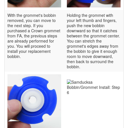
With the grommet's bobbin
Holding the grommet with
removed, you can move to
your left thumb and fingers,
the next step. If you
push the new bobbin
purchased a Crown grommet
downward so that it catches
from FA, the previous steps
between the grommet center.
are already performed for
You can stretch the
you. You will proceed to
grommet's edges away from
install your replacement
the bobbin to give it enough
bobbin.
room to move downward,
then back to surround the
bobbin.