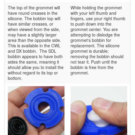
The top of the grommet will
While holding the grommet
have round creases in the
with your left thumb and
silicone. The bobbin top will
fingers, use your right thumb
have similar creases, or
to push down into the
when viewed from the side,
grommet center. You are
may have a slightly larger
attempting to dislodge the
area than the opposite side.
grommet's bobbin for
This is available in the CWL
replacement. The silicone
and DX bobbin. The SDL
grommet is durable;
bobbin appears to have both
removing the bobbin should
sides the same, meaning it
not tear it. Push until the
should allow you to install the
bobbin is free from the
without regard to its top or
grommet.
bottom.