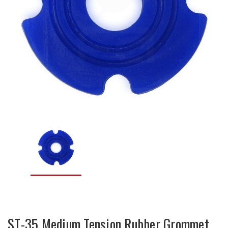
ST-35 Medium Tension Rubber Grommet