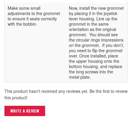
Make some small
Now, install the new grommet
adjustments to the grommet
by placing it in the joystick
to ensure it seats correctly
lever housing. Line up the
with the bobbin.
grommet in the same
orientation as the original
grommet. You should see
the circular rings impressions
on the grommet. If you don't,
you need to flip the grommet
over. Once installed, place
the upper housing onto the
bottom housing, and replace
the long screws into the
metal plate.
This product hasn't received any reviews yet. Be the first to review
this product!
WRITE A REVIEW