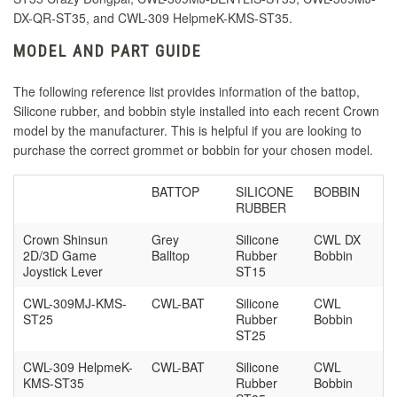
DX-QR-ST35, and
CWL-309 HelpmeK-KMS-ST35.
MODEL AND PART GUIDE
The following reference list provides information of the battop,
Silicone rubber, and bobbin style installed into each recent Crown
model by the manufacturer. This is helpful if you are looking to
purchase the correct grommet or bobbin for your chosen model.
BATTOP
SILICONE
BOBBIN
RUBBER
Crown Shinsun
Grey
Silicone
CWL DX
2D/3D Game
Balltop
Rubber
Bobbin
Joystick Lever
ST15
CWL-309MJ-KMS-
CWL-BAT
Silicone
CWL
ST25
Rubber
Bobbin
ST25
CWL-309 HelpmeK-
CWL-BAT
Silicone
CWL
KMS-ST35
Rubber
Bobbin