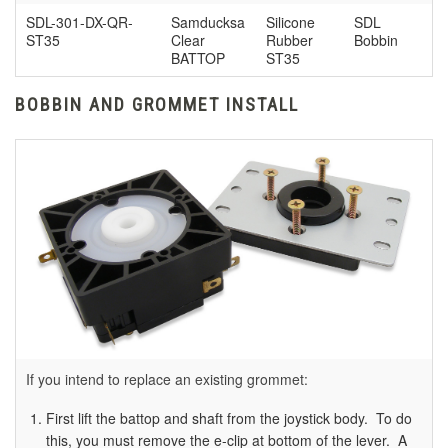
SDL-301-DX-QR-
Samducksa
Silicone
SDL
ST35
Clear
Rubber
Bobbin
BATTOP
ST35
BOBBIN AND GROMMET INSTALL
If you intend to replace an existing grommet:
First lift the battop and shaft from the joystick body. To do
this, you must remove the e-clip at bottom of the lever. A