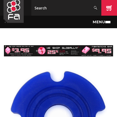
Skip to main content
MENU