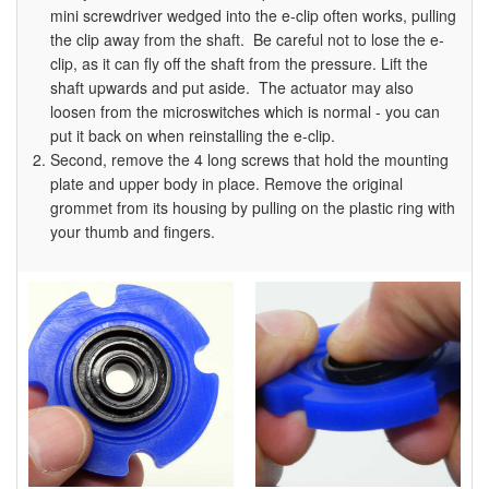
mini screwdriver wedged into the e-clip often works, pulling
the clip away from the shaft. Be careful not to lose the e-
clip, as it can fly off the shaft from the pressure. Lift the
shaft upwards and put aside. The actuator may also
loosen from the microswitches which is normal - you can
put it back on when reinstalling the e-clip.
Second, remove the 4 long screws that hold the mounting
plate and upper body in place. Remove the original
grommet from its housing by pulling on the plastic ring with
your thumb and fingers.