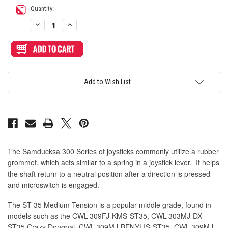
Quantity:
Decrease
Increase
Quantity
Quantity
of
of
ST-
ST-
35
35
Medium
Medium
Tension
Tension
Rubber
Rubber
Grommet
Grommet
Add to Wish List
for
for
300
300
Series
Series
Lever
Lever
The Samducksa 300 Series of joysticks commonly utilize a rubber
grommet, which acts similar to a spring in a joystick lever. It helps
the shaft return to a neutral position after a direction is pressed
and microswitch is engaged.
The ST-35 Medium Tension is a popular middle grade, found in
models such as the
CWL-309FJ-KMS-ST35,
CWL-303MJ-DX-
ST35 Crazy Dongpal,
CWL-309MJ-BENYLIS-ST35,
CWL-309MJ-