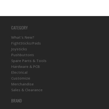
CATEGORY
What's New?
FightSticks/Pads
Joysticks
Pushbuttons
Spare Parts & Tools
Hardware & PCB
Electrical
Customize
Merchandise
Sales & Clearance
BRAND