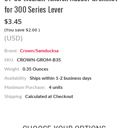
for 300 Series Lever
$3.45
(You save
$2.00
)
(USD)
Brand
Crown/Samducksa
SKU
CROWN-GROM-B35
Weight
0.35 Ounces
Availability
Ships within 1-2 business days
Maximum Purchase:
4 units
Shipping
Calculated at Checkout