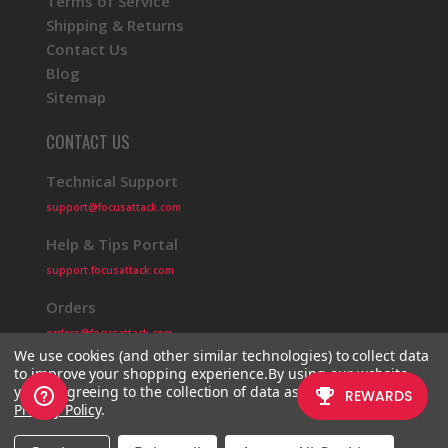
Terms of Service
Shipping & Returns
Contact Us
Blog
Sitemap
CONTACT US
Technical Support
support@focusattack.com
Help & Tips Portal
support.focusattack.com
Orders
orders@focusattack.com
We use cookies (and other similar technologies) to collect data
to improve your shopping experience.
By using our website,
you're agreeing to the collection of data as described in our
Privacy Policy
.
© 2026 Focus Attack
Powered by BigCommerce