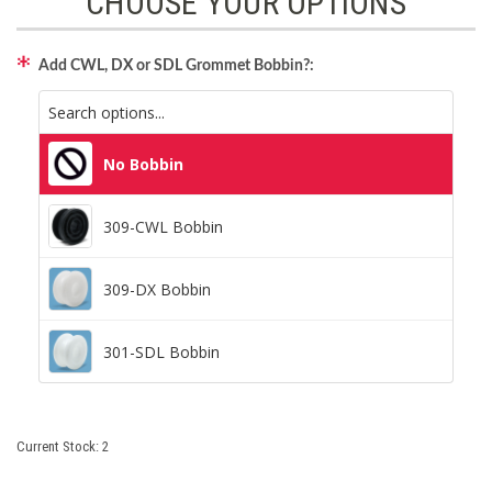
CHOOSE YOUR OPTIONS
Add CWL, DX or SDL Grommet Bobbin?:
No Bobbin
No Bobbin
309-CWL Bobbin
309-CWL Bobbin
309-DX Bobbin
309-DX Bobbin
301-SDL Bobbin
301-SDL Bobbin
Current Stock:
2