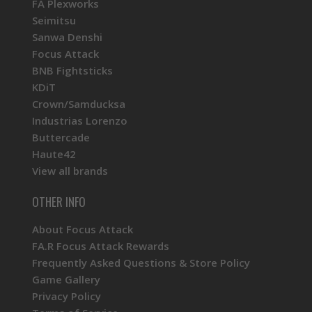
FA Plexworks
Seimitsu
Sanwa Denshi
Focus Attack
BNB Fightsticks
KDiT
Crown/Samducksa
Industrias Lorenzo
Buttercade
Haute42
View all brands
OTHER INFO
About Focus Attack
FA.R Focus Attack Rewards
Frequently Asked Questions & Store Policy
Game Gallery
Privacy Policy