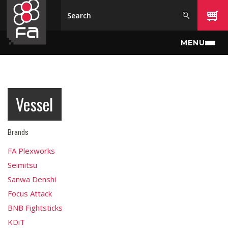
Skip to main content
MENU
Vessel
Brands
FA Plexworks
Seimitsu
Sanwa Denshi
Focus Attack
BNB Fightsticks
KDiT