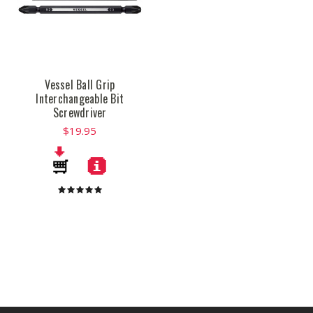
Vessel Ball Grip
Interchangeable Bit
Screwdriver
$19.95