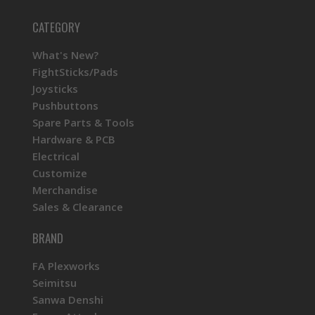
CATEGORY
What's New?
FightSticks/Pads
Joysticks
Pushbuttons
Spare Parts & Tools
Hardware & PCB
Electrical
Customize
Merchandise
Sales & Clearance
BRAND
FA Plexworks
Seimitsu
Sanwa Denshi