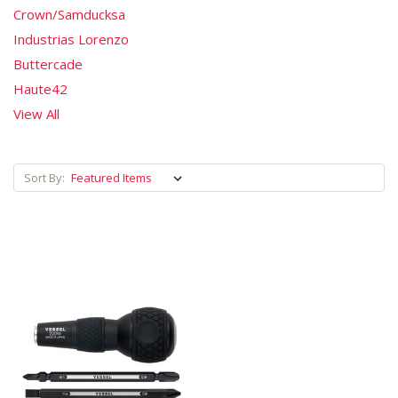
Crown/Samducksa
Industrias Lorenzo
Buttercade
Haute42
View All
Sort By: