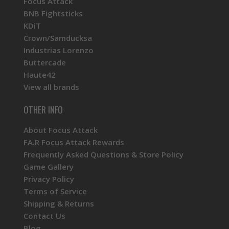
Focus Attack
BNB Fightsticks
KDiT
Crown/Samducksa
Industrias Lorenzo
Buttercade
Haute42
View all brands
OTHER INFO
About Focus Attack
FA.R Focus Attack Rewards
Frequently Asked Questions & Store Policy
Game Gallery
Privacy Policy
Terms of Service
Shipping & Returns
Contact Us
Blog