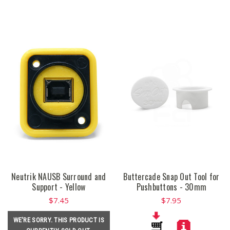
Neutrik NAUSB Surround and
Buttercade Snap Out Tool for
Support - Yellow
Pushbuttons - 30mm
$7.45
$7.95
WE'RE SORRY. THIS PRODUCT IS