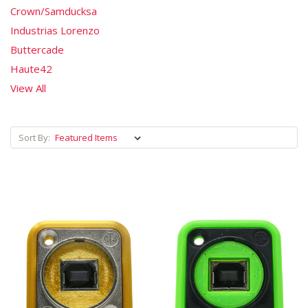
Crown/Samducksa
Industrias Lorenzo
Buttercade
Haute42
View All
Sort By: