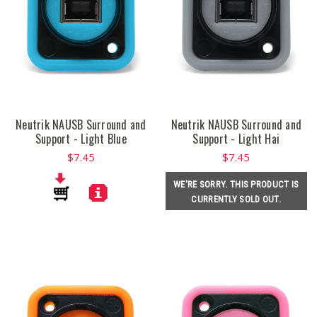
Neutrik NAUSB Surround and
Neutrik NAUSB Surround and
Support - Light Blue
Support - Light Hai
$7.45
$7.45
WE'RE SORRY. THIS PRODUCT IS
CURRENTLY SOLD OUT.