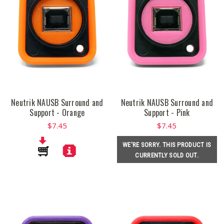
Neutrik NAUSB Surround and
Neutrik NAUSB Surround and
Support - Orange
Support - Pink
$7.45
$7.45
WE'RE SORRY. THIS PRODUCT IS
CURRENTLY SOLD OUT.