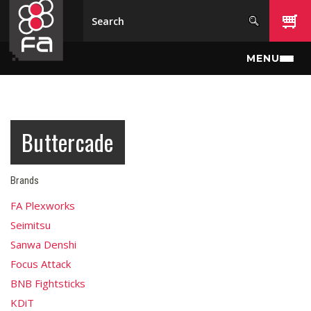
Skip to main content
MENU
Buttercade
Brands
FA Plexworks
Seimitsu
Sanwa Denshi
Focus Attack
BNB Fightsticks
KDiT