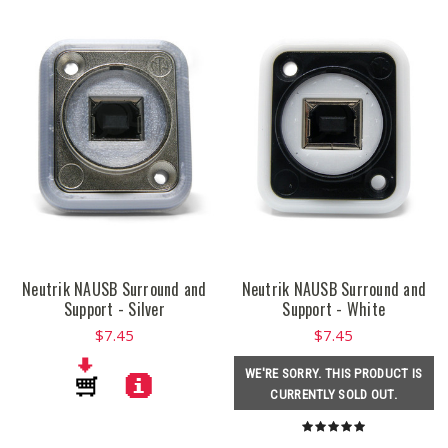
Neutrik NAUSB Surround and
Neutrik NAUSB Surround and
Support - Silver
Support - White
$7.45
$7.45
WE'RE SORRY. THIS PRODUCT IS
CURRENTLY SOLD OUT.