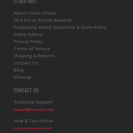
OTHER INFO
About Focus Attack
FA.R Focus Attack Rewards
Frequently Asked Questions & Store Policy
Game Gallery
Privacy Policy
Terms of Service
Shipping & Returns
Contact Us
Blog
Sitemap
CONTACT US
Technical Support
support@focusattack.com
Help & Tips Portal
support.focusattack.com