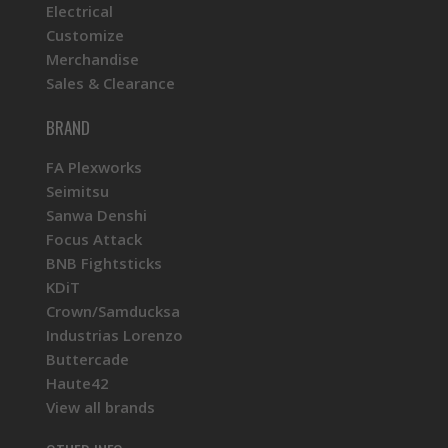
Electrical
Customize
Merchandise
Sales & Clearance
BRAND
FA Plexworks
Seimitsu
Sanwa Denshi
Focus Attack
BNB Fightsticks
KDiT
Crown/Samducksa
Industrias Lorenzo
Buttercade
Haute42
View all brands