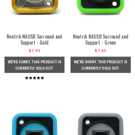
Neutrik NAUSB Surround and
Neutrik NAUSB Surround and
Support - Gold
Support - Green
$7.45
$7.45
WE'RE SORRY. THIS PRODUCT IS
WE'RE SORRY. THIS PRODUCT IS
CURRENTLY SOLD OUT.
CURRENTLY SOLD OUT.