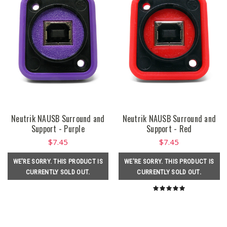
Neutrik NAUSB Surround and
Neutrik NAUSB Surround and
Support - Purple
Support - Red
$7.45
$7.45
WE'RE SORRY. THIS PRODUCT IS
WE'RE SORRY. THIS PRODUCT IS
CURRENTLY SOLD OUT.
CURRENTLY SOLD OUT.