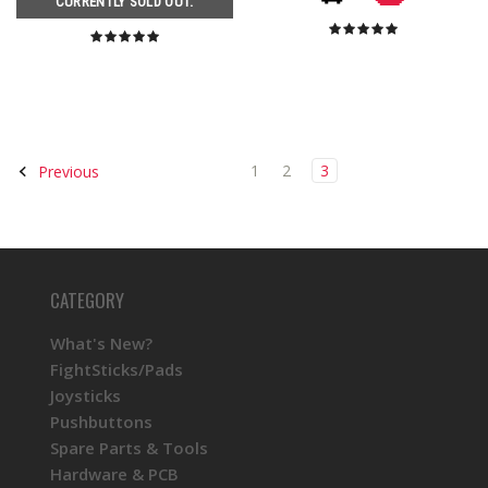
CURRENTLY SOLD OUT.
1
2
3
Previous
CATEGORY
What's New?
FightSticks/Pads
Joysticks
Pushbuttons
Spare Parts & Tools
Hardware & PCB