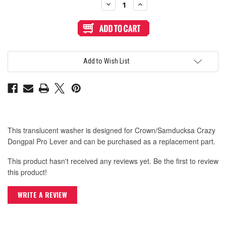
Decrease
Increase
Quantity
Quantity
of
of
Crown/Samduksa
Crown/Samduksa
Crazy
Crazy
Dongpal
Dongpal
Pro
Pro
Transparent
Transparent
Dust
Dust
Add to Wish List
Washer
Washer
This translucent washer is designed for Crown/Samducksa Crazy
Dongpal Pro Lever and can be purchased as a replacement part.
This product hasn't received any reviews yet. Be the first to review
this product!
WRITE A REVIEW