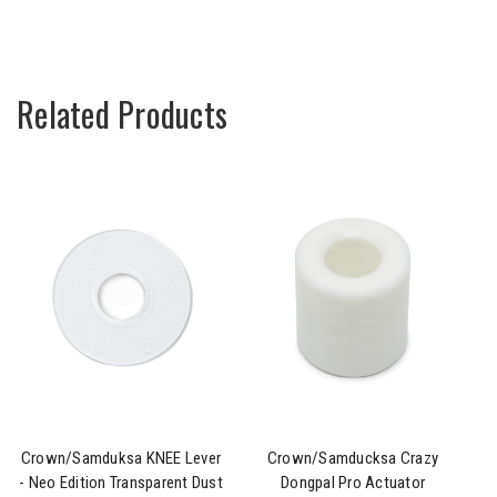
Related Products
Crown/Samduksa KNEE Lever
Crown/Samducksa Crazy
- Neo Edition Transparent Dust
Dongpal Pro Actuator