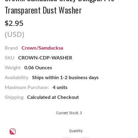
Transparent Dust Washer
$2.95
(USD)
Brand
Crown/Samducksa
SKU
CROWN-CDP-WASHER
Weight
0.06 Ounces
Availability
Ships within 1-2 business days
Maximum Purchase:
4 units
Shipping
Calculated at Checkout
Current Stock:
3
Quantity: