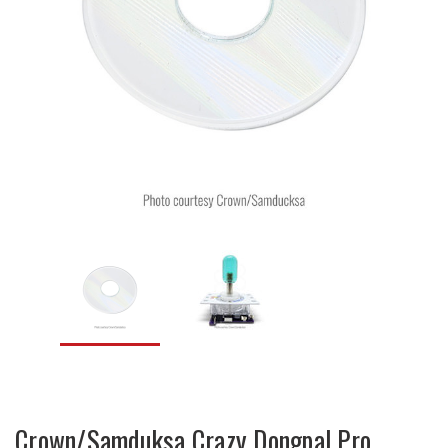
Crown/Samduksa Crazy Dongpal Pro