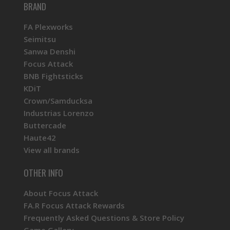
BRAND
FA Plexworks
Seimitsu
Sanwa Denshi
Focus Attack
BNB Fightsticks
KDiT
Crown/Samducksa
Industrias Lorenzo
Buttercade
Haute42
View all brands
OTHER INFO
About Focus Attack
FA.R Focus Attack Rewards
Frequently Asked Questions & Store Policy