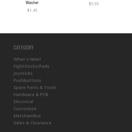
Washer
$5.95
$1.45
CATEGORY
What's New?
FightSticks/Pads
Joysticks
Pushbuttons
Spare Parts & Tools
Hardware & PCB
Electrical
Customize
Merchandise
Sales & Clearance