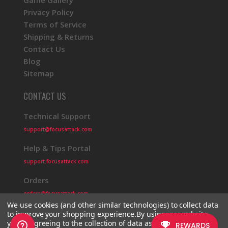
Game Gallery
Privacy Policy
Terms of Service
Shipping & Returns
Contact Us
Blog
Sitemap
CONTACT US
Technical Support
support@focusattack.com
Help & Tips Portal
support.focusattack.com
Orders
orders@focusattack.com
We use cookies (and other similar technologies) to collect data
to improve your shopping experience.
By using our website,
you're agreeing to the collection of data as described in our