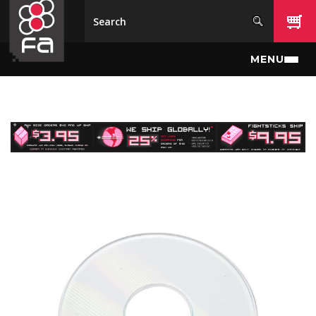
Skip to main content
MENU