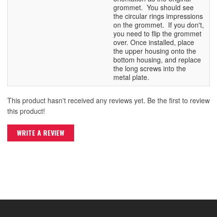
grommet. You should see
the circular rings impressions
on the grommet. If you don't,
you need to flip the grommet
over. Once installed, place
the upper housing onto the
bottom housing, and replace
the long screws into the
metal plate.
This product hasn't received any reviews yet. Be the first to review
this product!
WRITE A REVIEW