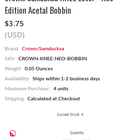
Edition Acetal Bobbin
$3.75
(USD)
Brand
Crown/Samducksa
SKU
CROWN-KNEE-NEO-BOBBIN
Weight
0.05 Ounces
Availability
Ships within 1-2 business days
Maximum Purchase:
4 units
Shipping
Calculated at Checkout
Current Stock:
4
Quantity: