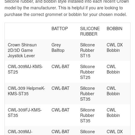
Silicone rubber, and bobbin style installed into each recent Crown
model by the manufacturer. This is helpful if you are looking to
purchase the correct grommet or bobbin for your chosen model.
BATTOP
SILICONE
BOBBIN
RUBBER
Crown Shinsun
Grey
Silicone
CWL DX
2D/3D Game
Balltop
Rubber
Bobbin
Joystick Lever
ST15
CWL-309MJ-KMS-
CWL-BAT
Silicone
CWL
ST25
Rubber
Bobbin
ST25
CWL-309 HelpmeK-
CWL-BAT
Silicone
CWL
KMS-ST35
Rubber
Bobbin
ST35
CWL-309FJ-KMS-
CWL-BAT
Silicone
CWL
ST35
Rubber
Bobbin
ST35
CWL-309MJ-
CWL-BAT
Silicone
CWL DX