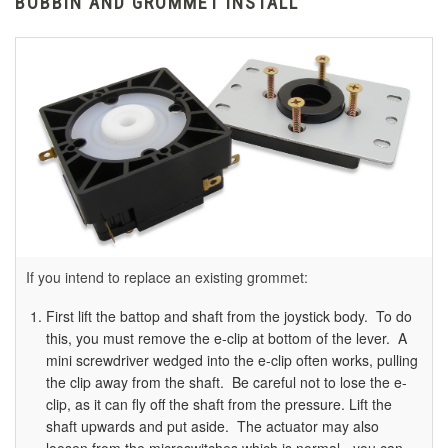
BOBBIN AND GROMMET INSTALL
If you intend to replace an existing grommet:
First lift the battop and shaft from the joystick body. To do
this, you must remove the e-clip at bottom of the lever. A
mini screwdriver wedged into the e-clip often works, pulling
the clip away from the shaft. Be careful not to lose the e-
clip, as it can fly off the shaft from the pressure. Lift the
shaft upwards and put aside. The actuator may also