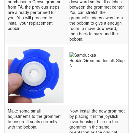
purchased a Crown grommet
downward so that it catches
from FA, the previous steps
between the grommet center.
are already performed for
You can stretch the
you. You will proceed to
grommet's edges away from
install your replacement
the bobbin to give it enough
bobbin.
room to move downward,
then back to surround the
bobbin.
Make some small
Now, install the new grommet
adjustments to the grommet
by placing it in the joystick
to ensure it seats correctly
lever housing. Line up the
with the bobbin.
grommet in the same
orientation as the original