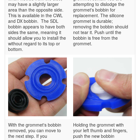
may have a slightly larger
attempting to dislodge the
area than the opposite side.
grommet's bobbin for
This is available in the CWL
replacement. The silicone
and DX bobbin. The SDL
grommet is durable;
bobbin appears to have both
removing the bobbin should
sides the same, meaning it
not tear it. Push until the
should allow you to install the
bobbin is free from the
without regard to its top or
grommet.
bottom.
With the grommet's bobbin
Holding the grommet with
removed, you can move to
your left thumb and fingers,
the next step. If you
push the new bobbin