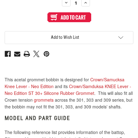
Decrease
Increase
Quantity
Quantity
of
of
Crown/Samduksa
Crown/Samduksa
KNEE
KNEE
Lever
Lever
-
-
Neo
Neo
Edition
Edition
Add to Wish List
Acetal
Acetal
Bobbin
Bobbin
This acetal grommet bobbin is designed for
Crown/Samucksa
Knee Lever - Neo Edition
and its
Crown/Samduksa KNEE Lever -
Neo Edition ST 30+ Silicone Rubber Grommet
. This will also fit all
Crown tension
grommets
across the 301, 303 and 309 series, but
the bobbin may not fit the 301, 303, and 309 models' shafts.
MODEL AND PART GUIDE
The following reference list provides information of the battop,