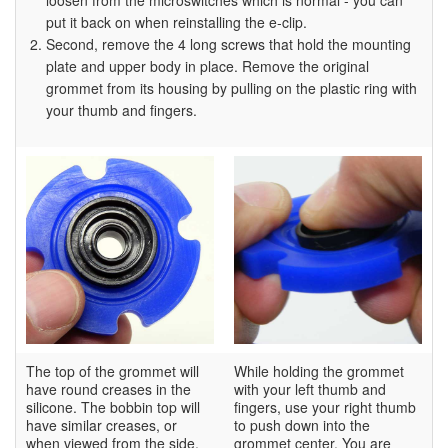
loosen from the microswitches which is normal - you can
put it back on when reinstalling the e-clip.
Second, remove the 4 long screws that hold the mounting
plate and upper body in place. Remove the original
grommet from its housing by pulling on the plastic ring with
your thumb and fingers.
The top of the grommet will
While holding the grommet
have round creases in the
with your left thumb and
silicone. The bobbin top will
fingers, use your right thumb
have similar creases, or
to push down into the
when viewed from the side,
grommet center. You are