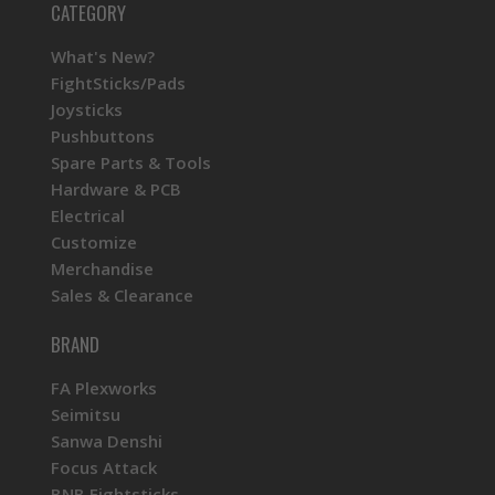
CATEGORY
What's New?
FightSticks/Pads
Joysticks
Pushbuttons
Spare Parts & Tools
Hardware & PCB
Electrical
Customize
Merchandise
Sales & Clearance
BRAND
FA Plexworks
Seimitsu
Sanwa Denshi
Focus Attack
BNB Fightsticks