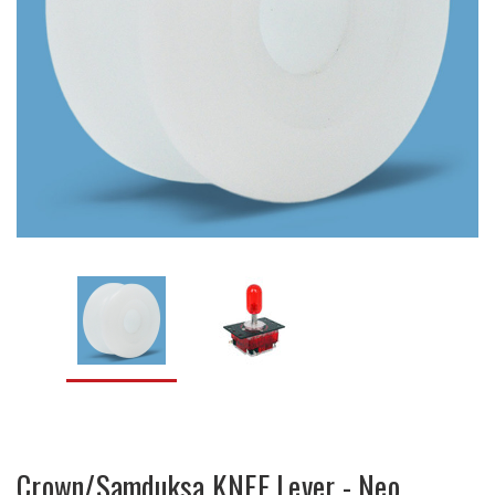
Crown/Samduksa KNEE Lever - Neo