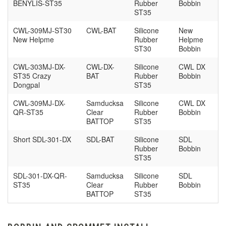
BENYLIS-ST35
Rubber
Bobbin
ST35
CWL-309MJ-ST30
CWL-BAT
Silicone
New
New Helpme
Rubber
Helpme
ST30
Bobbin
CWL-303MJ-DX-
CWL-DX-
Silicone
CWL DX
ST35 Crazy
BAT
Rubber
Bobbin
Dongpal
ST35
CWL-309MJ-DX-
Samducksa
Silicone
CWL DX
QR-ST35
Clear
Rubber
Bobbin
BATTOP
ST35
Short SDL-301-DX
SDL-BAT
Silicone
SDL
Rubber
Bobbin
ST35
SDL-301-DX-QR-
Samducksa
Silicone
SDL
ST35
Clear
Rubber
Bobbin
BATTOP
ST35