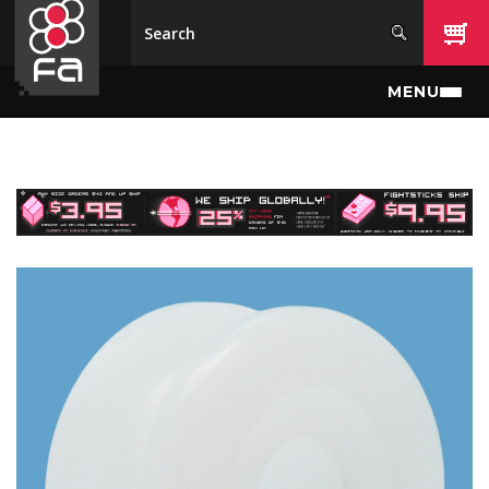
Skip to main content
MENU