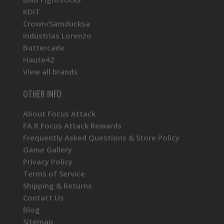
KDiT
Crown/Samducksa
Industrias Lorenzo
Buttercade
Haute42
View all brands
OTHER INFO
About Focus Attack
FA.R Focus Attack Rewards
Frequently Asked Questions & Store Policy
Game Gallery
Privacy Policy
Terms of Service
Shipping & Returns
Contact Us
Blog
Sitemap