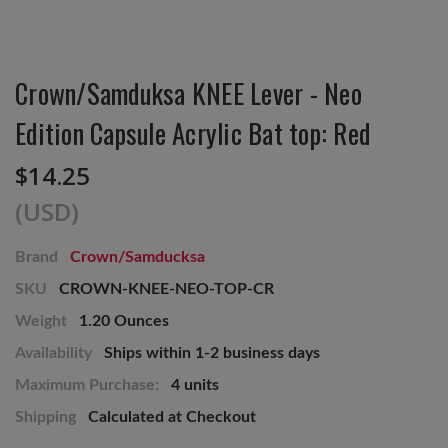
Crown/Samduksa KNEE Lever - Neo
Edition Capsule Acrylic Bat top: Red
$14.25
(USD)
Brand
Crown/Samducksa
SKU
CROWN-KNEE-NEO-TOP-CR
Weight
1.20 Ounces
Availability
Ships within 1-2 business days
Maximum Purchase:
4 units
Shipping
Calculated at Checkout