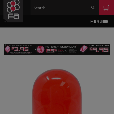
Skip to main content
MENU