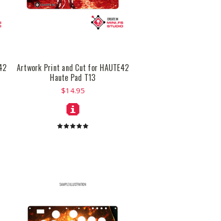
42
Artwork Print and Cut for HAUTE42
Haute Pad T13
$14.95