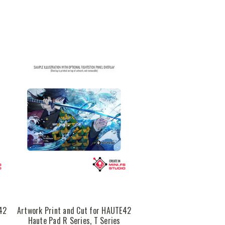
42
Artwork Print and Cut for HAUTE42
Haute Pad R Series, T Series