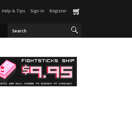
Help & Tips
Sign in
Register