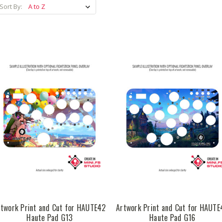
Sort By:
rtwork Print and Cut for HAUTE42
Artwork Print and Cut for HAUTE
Haute Pad G13
Haute Pad G16