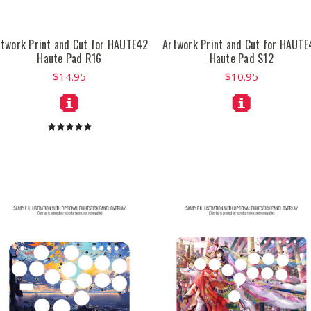
rtwork Print and Cut for HAUTE42
Artwork Print and Cut for HAUTE
Haute Pad R16
Haute Pad S12
$14.95
$10.95