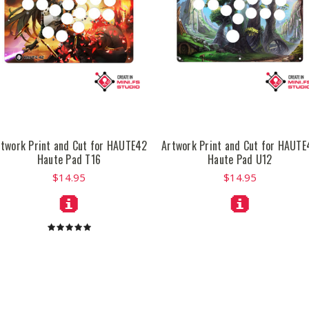
rtwork Print and Cut for HAUTE42
Artwork Print and Cut for HAUTE
Haute Pad T16
Haute Pad U12
$14.95
$14.95