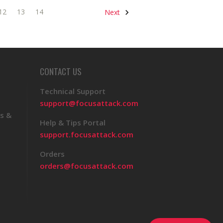
12
13
14
Next
CONTACT US
Technical Support
support@focusattack.com
s &
Help & Tips Portal
support.focusattack.com
Orders
orders@focusattack.com