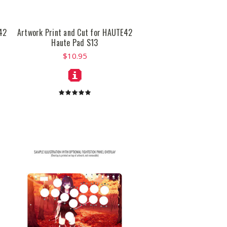
42
Artwork Print and Cut for HAUTE42
Haute Pad S13
$10.95