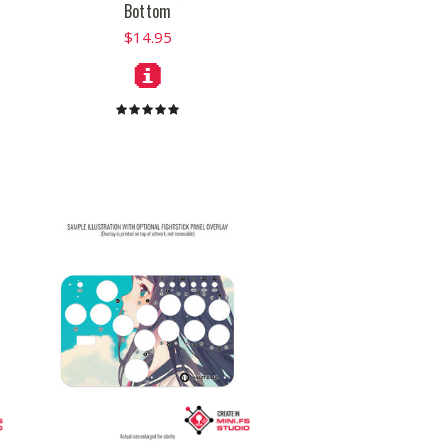
Bottom
$14.95