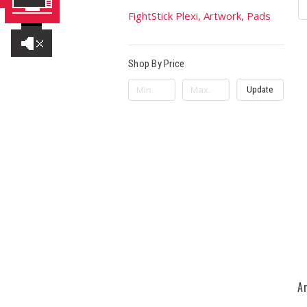
FightStick Plexi, Artwork, Pads
Shop By Price
Update
A