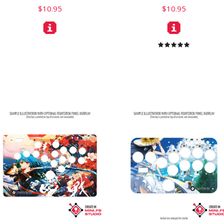
$10.95
$10.95