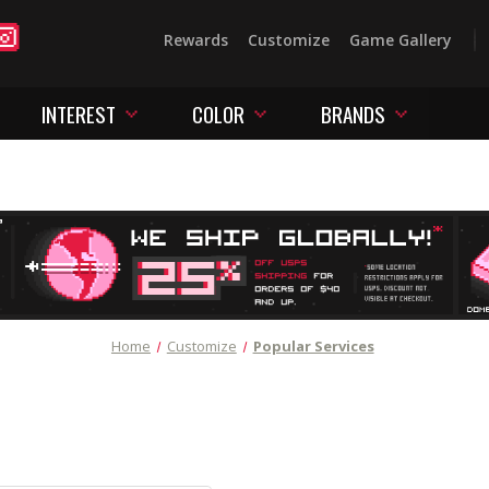
Rewards
Customize
Game Gallery
INTEREST
COLOR
BRANDS
Home
Customize
Popular Services