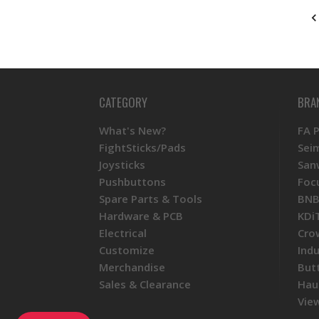
CATEGORY
BRA
What's New?
FA 
FightSticks/Pads
Sei
Joysticks
San
Pushbuttons
Foc
Spare Parts & Tools
BNB
Hardware & PCB
KDi
Electrical
Cro
Customize
Ind
Merchandise
But
Sales & Clearance
Hau
View