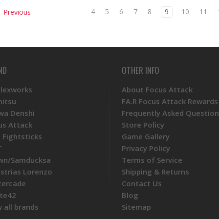
4
5
6
7
8
9
10
11
Previous
ND
OTHER INFO
Plexworks
About Focus Attack
mitsu
FA.R Focus Attack Rewards
wa Denshi
Frequently Asked Question
us Attack
Store Policy
 Fightsticks
Game Gallery
T
Privacy Policy
wn/Samducksa
Terms of Service
ustrias Lorenzo
Shipping & Returns
tercade
Contact Us
te42
Blog
 all brands
Sitemap