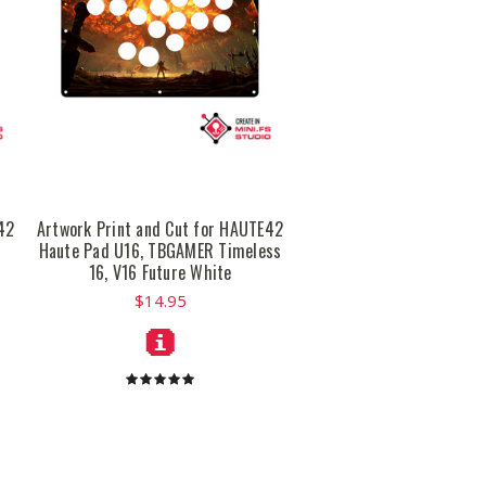
42
Artwork Print and Cut for HAUTE42
Haute Pad U16, TBGAMER Timeless
16, V16 Future White
$14.95