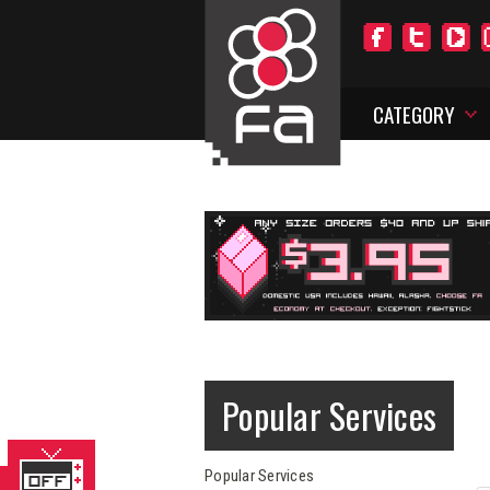
CATEGORY
Popular Services
Popular Services