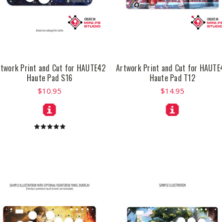
rtwork Print and Cut for HAUTE42
Artwork Print and Cut for HAUTE
Haute Pad S16
Haute Pad T12
$10.95
$14.95