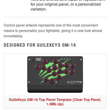
for your original panel, or a personalized
variation.
Control panel artwork represents one of the most convenient
means to personalize your fightstick, giving it a new look almost
immediately.
DESIGNED FOR GUILEKEYS GM-16
GuileKeys GM-16 Top Panel Template (Clear Top Panel,
1.9Mb zip)