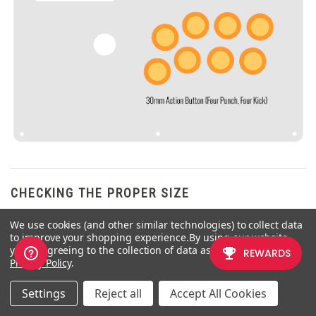
CHECKING THE PROPER SIZE
We use cookies (and other similar technologies) to collect data
Another way that players can
to improve your shopping experience.
By using our website,
misinterpret the pushbutton size is
you're agreeing to the collection of data as described in our
by measuring the pushbutton
Privacy Policy
.
plunger. Have a look at the
diagram at right.
Settings
Reject all
Accept All Cookies
The plunger - the part that you