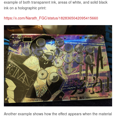
example of both transparent ink, areas of white, and solid black
ink on a holographic print:
https://x.com/Narath_FGC/status/1828365042095415660
Another example shows how the effect appears when the material