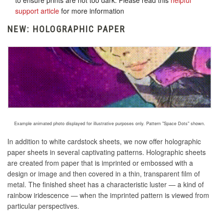
to ensure prints are not too dark. Please read this
helpful
support article
for more information
NEW: HOLOGRAPHIC PAPER
Example animated photo displayed for illustrative purposes only. Pattern "Space Dots" shown.
In addition to white cardstock sheets, we now offer holographic
paper sheets in several captivating patterns. Holographic sheets
are created
from paper that is imprinted or embossed with a
design or image and then covered in a thin, transparent film of
metal
. The finished sheet has a characteristic luster — a kind of
rainbow iridescence — when the imprinted pattern is viewed from
particular perspectives.