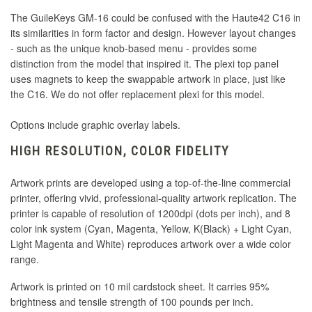
The GuileKeys GM-16 could be confused with the Haute42 C16 in
its similarities in form factor and design. However layout changes
- such as the unique knob-based menu - provides some
distinction from the model that inspired it. The plexi top panel
uses magnets to keep the swappable artwork in place, just like
the C16. We do not offer replacement plexi for this model.
Options include graphic overlay labels.
HIGH RESOLUTION, COLOR FIDELITY
Artwork prints are developed using a top-of-the-line commercial
printer, offering vivid, professional-quality artwork replication. The
printer is capable of resolution of 1200dpi (dots per inch), and 8
color ink system (Cyan, Magenta, Yellow, K(Black) + Light Cyan,
Light Magenta and White) reproduces artwork over a wide color
range.
Artwork is printed on 10 mil cardstock sheet. It carries 95%
brightness and tensile strength of 100 pounds per inch.