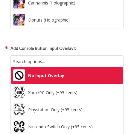
Cannanbis (Holographic)
Donuts (Holographic)
Dots Lite (Holographic)
Add Console Button Input Overlay?:
Little Boxes (Holographic)
Magnetic Fur (Holographic)
No Input Overlay
Moon Lava (Holographic)
Xbox/PC Only (+95 cents)
Pillars (Holographic)
Playstation Only (+95 cents)
Space Dots (Holographic)
Nintendo Switch Only (+95 cents)