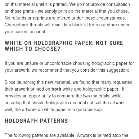
on thsi material until it is printed. We do not provide consultation
on those prints - we simply print on the material that you chose.
No refunds or reprints are offered under these circumstances.
Chargeback threats will result in a blacklist from our store under
your current account.
WHITE OR HOLOGRAPHIC PAPER: NOT SURE
WHICH TO CHOOSE?
If you are unsure or unconfortable choosing holographic paper for
your artwork, we recommend that you consider this suggestion:
Since launching this new material, we found that many requested
their artwork printed on
both
white and holographic paper. It
provides an opportunity to compare the two materials, while
ensuring that should holographic material not suit the artwork
well, the artwork on white paper is a good backup.
HOLOGRAPH PATTERNS
The following patterns are available. Artwork is printed atop the