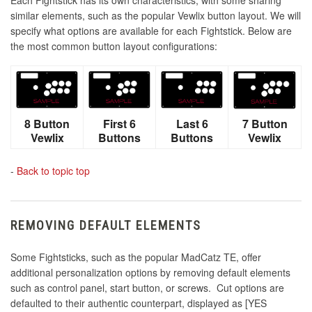
similar elements, such as the popular Vewlix button layout. We will
specify what options are available for each Fightstick. Below are
the most common button layout configurations:
8 Button
First 6
Last 6
7 Button
Vewlix
Buttons
Buttons
Vewlix
-
Back to topic top
REMOVING DEFAULT ELEMENTS
Some Fightsticks, such as the popular MadCatz TE, offer
additional personalization options by removing default elements
such as control panel, start button, or screws. Cut options are
defaulted to their authentic counterpart, displayed as [YES