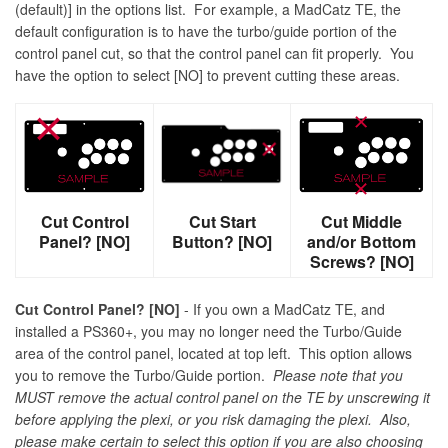
(default)] in the options list. For example, a MadCatz TE, the
default configuration is to have the turbo/guide portion of the
control panel cut, so that the control panel can fit properly. You
have the option to select [NO] to prevent cutting these areas.
Cut Control
Cut Start
Cut Middle
Panel? [NO]
Button? [NO]
and/or Bottom
Screws? [NO]
Cut Control Panel? [NO]
- If you own a MadCatz TE, and
installed a PS360+, you may no longer need the Turbo/Guide
area of the control panel, located at top left. This option allows
you to remove the Turbo/Guide portion.
Please note that you
MUST remove the actual control panel on the TE by unscrewing it
before applying the plexi, or you risk damaging the plexi. Also,
please make certain to select this option if you are also choosing