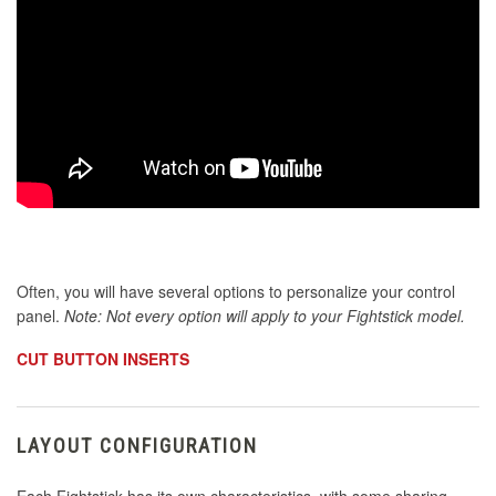
Often, you will have several options to personalize your control
panel.
Note: Not every option will apply to your Fightstick model.
CUT BUTTON INSERTS
LAYOUT CONFIGURATION
Each Fightstick has its own characteristics, with some sharing