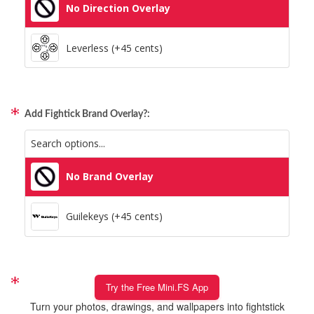
No Direction Overlay
Leverless (+45 cents)
Add Fightick Brand Overlay?:
No Brand Overlay
Guilekeys (+45 cents)
Try the Free Mini.FS App
Turn your photos, drawings, and wallpapers into fightstick