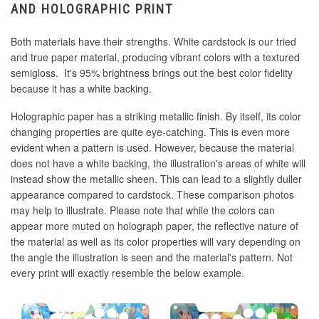
AND HOLOGRAPHIC PRINT
Both materials have their strengths. White cardstock is our tried
and true paper material, producing vibrant colors with a textured
semigloss. It's 95% brightness brings out the best color fidelity
because it has a white backing.
Holographic paper has a striking metallic finish. By itself, its color
changing properties are quite eye-catching. This is even more
evident when a pattern is used. However, because the material
does not have a white backing, the illustration's areas of white will
instead show the metallic sheen. This can lead to a slightly duller
appearance compared to cardstock. These comparison photos
may help to illustrate. Please note that while the colors can
appear more muted on holograph paper, the reflective nature of
the material as well as its color properties will vary depending on
the angle the illustration is seen and the material's pattern. Not
every print will exactly resemble the below example.