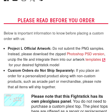
PLEASE READ BEFORE YOU ORDER
Below is important information to know before placing a custom
order with us:
Project L Official Artwork:
Do not submit the PNG samples.
Instead, please download the zipped
Photoshop PSD version
,
unzip the file and integrate them into our artwork
templates
for your desired fightstick model
Custom Orders do Not Ship Separately:
If you place an
order for a personalized product along with non-custom
products, such as arcade part or merchandise, please note
that all items will ship together.
Please note that this Fightstick has its
own plexiglass panel
. You do not need to
purchase a custom plexi top. The plexi tops
here are offered as a repair or replacement