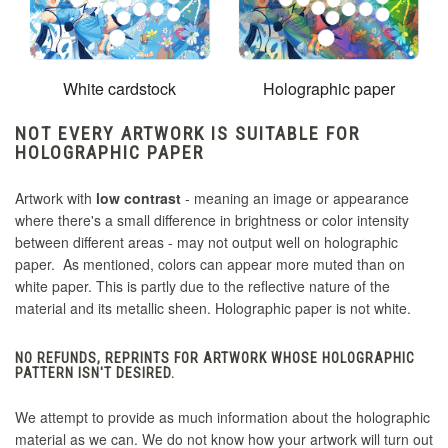
White cardstock
Holographic paper
NOT EVERY ARTWORK IS SUITABLE FOR
HOLOGRAPHIC PAPER
Artwork with
low contrast
- meaning an image or appearance
where there's a small difference in brightness or color intensity
between different areas - may not output well on holographic
paper. As mentioned, colors can appear more muted than on
white paper. This is partly due to the reflective nature of the
material and its metallic sheen. Holographic paper is not white.
NO REFUNDS, REPRINTS FOR ARTWORK WHOSE HOLOGRAPHIC
PATTERN ISN'T DESIRED.
We attempt to provide as much information about the holographic
material as we can. We do not know how your artwork will turn out