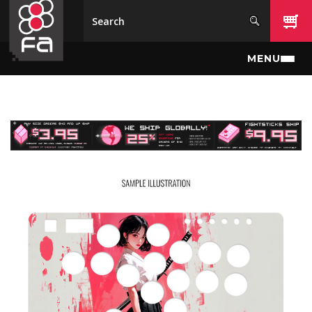
Skip to main content
MENU