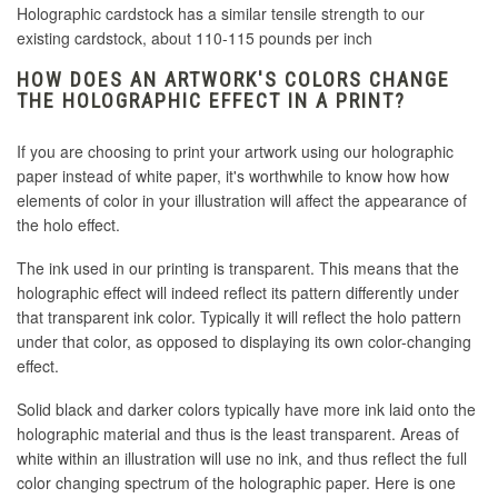
Holographic cardstock has a similar tensile strength to our
existing cardstock, about 110-115 pounds per inch
HOW DOES AN ARTWORK'S COLORS CHANGE
THE HOLOGRAPHIC EFFECT IN A PRINT?
If you are choosing to print your artwork using our holographic
paper instead of white paper, it's worthwhile to know how how
elements of color in your illustration will affect the appearance of
the holo effect.
The ink used in our printing is transparent. This means that the
holographic effect will indeed reflect its pattern differently under
that transparent ink color. Typically it will reflect the holo pattern
under that color, as opposed to displaying its own color-changing
effect.
Solid black and darker colors typically have more ink laid onto the
holographic material and thus is the least transparent. Areas of
white within an illustration will use no ink, and thus reflect the full
color changing spectrum of the holographic paper. Here is one