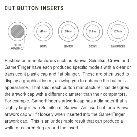
CUT BUTTON INSERTS
Pushbutton manufacturers such as Sanwa, Seimitsu, Crown and
GamerFinger have each produced specific models with a clear or
translucent plastic cap and flat plunger. These are often used to
display a graphical insert, allowing you to enhance the button's
appearance. That said, each button manufacturer has designed
the artwork cap with a different diameter than their competitors.
For example, GamerFinger's artwork cap has a diameter that is
slightly larger than Seimitsu or Sanwa. An insert cut for a Sanwa
artwork cap will fit loosely when inserted into the GamerFinger
artwork cap. This is an undesirable result that can produce a
white or colored ring around the insert.