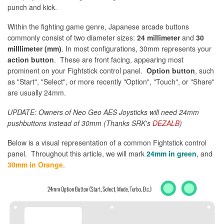
punch and kick.
Within the fighting game genre, Japanese arcade buttons
commonly consist of two diameter sizes:
24 millimeter
and
30
milllimeter (mm)
. In most configurations, 30mm represents your
action button
. These are front facing, appearing most
prominent on your Fightstick control panel.
Option button
, such
as "Start", "Select", or more recently "Option", "Touch", or "Share"
are usually 24mm.
UPDATE: Owners of Neo Geo AES Joysticks will need 24mm
pushbuttons instead of 30mm (Thanks SRK's
DEZALB
)
Below is a visual representation of a common Fightstick control
panel. Throughout this article, we will mark
24mm in green
, and
30mm in Orange
.