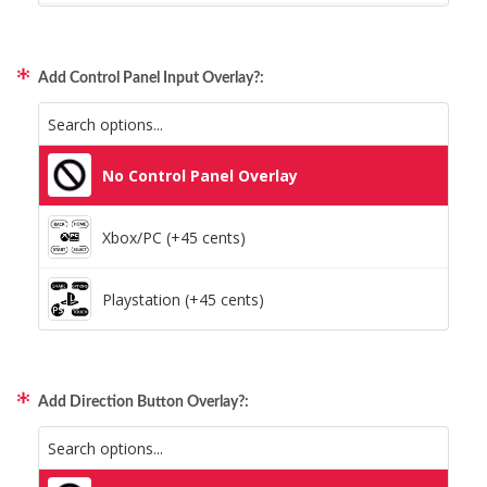
Static Storm (Holographic)
Xbox/PC + Playstation (+95 cents)
Swirl (Holographic)
Add Control Panel Input Overlay?:
All Consoles + PC (+95 cents)
Texture (Holographic)
No Control Panel Overlay
Thatched (Holographic)
Xbox/PC (+45 cents)
Tinsel (Holographic)
Playstation (+45 cents)
Vortex (Holographic)
Add Direction Button Overlay?: