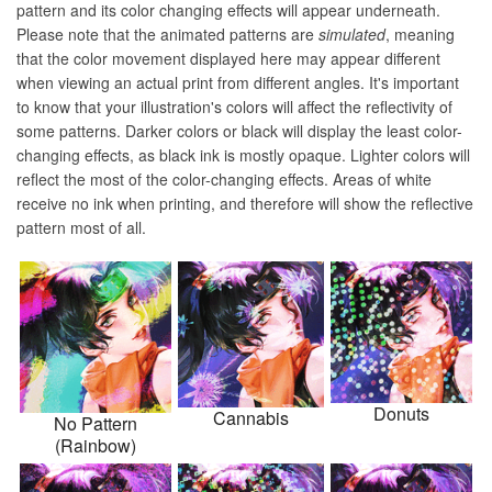
pattern and its color changing effects will appear underneath.
Please note that the animated patterns are
simulated
, meaning
that the color movement displayed here may appear different
when viewing an actual print from different angles. It's important
to know that your illustration's colors will affect the reflectivity of
some patterns. Darker colors or black will display the least color-
changing effects, as black ink is mostly opaque. Lighter colors will
reflect the most of the color-changing effects. Areas of white
receive no ink when printing, and therefore will show the reflective
pattern most of all.
Donuts
Cannabis
No Pattern
(Rainbow)