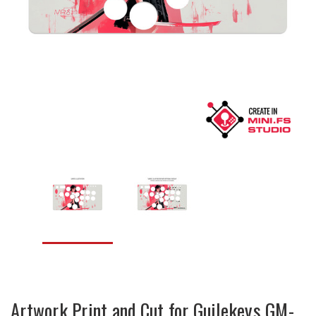
Artwork Print and Cut for Guilekeys GM-