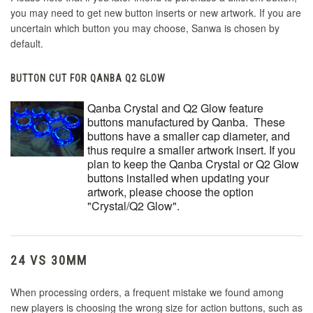
you may need to get new button inserts or new artwork. If you are
uncertain which button you may choose, Sanwa is chosen by
default.
BUTTON CUT FOR QANBA Q2 GLOW
Qanba Crystal and Q2 Glow feature
buttons manufactured by Qanba. These
buttons have a smaller cap diameter, and
thus require a smaller artwork insert. If you
plan to keep the Qanba Crystal or Q2 Glow
buttons installed when updating your
artwork, please choose the option
"Crystal/Q2 Glow".
24 VS 30MM
When processing orders, a frequent mistake we found among
new players is choosing the wrong size for action buttons, such as