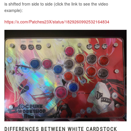
is shifted from side to side (click the link to see the video
example):
https://x.com/Patches23X/status/1829260992532164834
DIFFERENCES BETWEEN WHITE CARDSTOCK