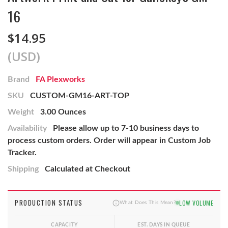
16
$14.95
(USD)
Brand
FA Plexworks
SKU
CUSTOM-GM16-ART-TOP
Weight
3.00 Ounces
Availability
Please allow up to 7-10 business days to
process custom orders. Order will appear in Custom Job
Tracker.
Shipping
Calculated at Checkout
PRODUCTION STATUS
LOW VOLUME
What Does This Mean?
CAPACITY
EST. DAYS IN QUEUE