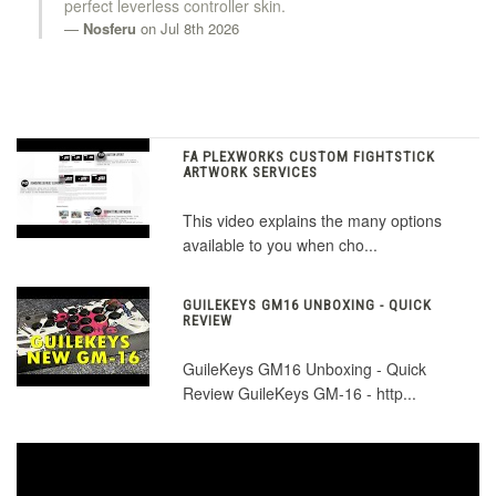
perfect leverless controller skin.
Nosferu
on Jul 8th 2026
FA PLEXWORKS CUSTOM FIGHTSTICK
ARTWORK SERVICES
This video explains the many options
available to you when cho...
GUILEKEYS GM16 UNBOXING - QUICK
REVIEW
GuileKeys GM16 Unboxing - Quick
Review GuileKeys GM-16 - http...