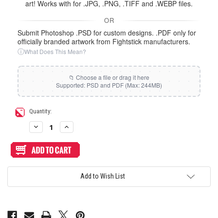
art! Works with for .JPG, .PNG, .TIFF and .WEBP files.
OR
Submit Photoshop .PSD for custom designs. .PDF only for
officially branded artwork from Fightstick manufacturers.
ⓘ
What Does This Mean?
Current
Quantity:
Stock:
Decrease
Increase
Quantity
Quantity
of
of
Artwork
Artwork
Print
Print
and
and
Cut
Cut
for
for
Add to Wish List
Guilekeys
Guilekeys
GM-
GM-
16
16