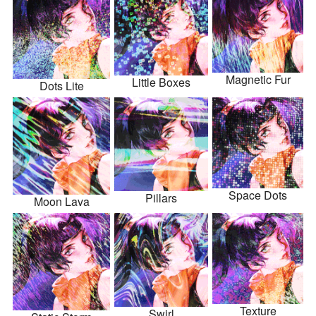
Magnetic Fur
Little Boxes
Dots Lite
Space Dots
Pillars
Moon Lava
Texture
Swirl