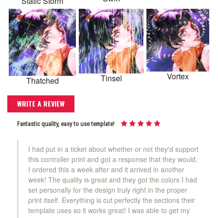
Static Storm
Vortex
Tinsel
Thatched
WRITE A REVIEW
Fantastic quality, easy to use template!
I had put in a ticket about whether or not they'd support
this controller print and got a response that they would,
I ordered this a week after and it arrived in another
week! The quality is great and they got the colors I had
set personally for the design truly right in the proper
print itself. Everything is cut perfectly the sections their
template uses so it works great! I was able to get my