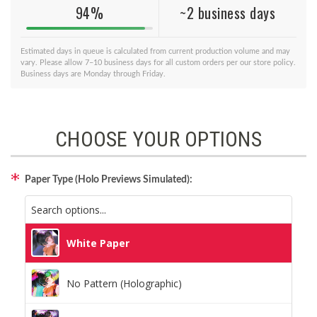
94%
~2 business days
Estimated days in queue is calculated from current production volume and may
vary. Please allow 7–10 business days for all custom orders per our store policy.
Business days are Monday through Friday.
CHOOSE YOUR OPTIONS
Paper Type (Holo Previews Simulated):
White Paper
No Pattern (Holographic)