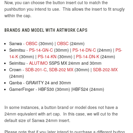
Now, you can choose the button insert cut to match the
pushbutton you intend to use. This allows the insert to fit snugly
within the cap.
BRANDS AND MODEL WITH ARTWORK CAPS
Sanwa -
OBSC
(30mm) |
OBSC
(24mm)
Seimitsu -
PS-14-GN-C
(30mm) |
PS-14-DN-C
(24mm) |
PS-
14-K
(30mm) |
PS-14-KN
(30mm) |
PS-14-DN-K
(24mm)
Seimitsu -
ALUTIMO
SSPS MX 24mm and 30mm
Crown -
SDB-201-C
,
SDB-202 MX
(30mm) |
SDB-202-MX
(24mm)
Qanba - GRAVITY 24 and 30mm
GamerFinger - HBFS30 (30mm) |HBFS24 (24mm)
In some instances, a button brand or model does not have a
24mm equivalent with art cap. In this case, we will cut to the
default size of Sanwa 24mm insert.
Please note that if you later intend to purchase a different button,