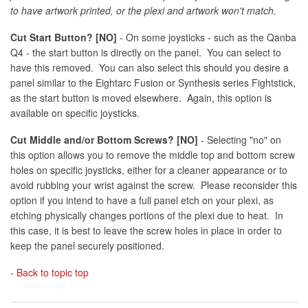
to have artwork printed, or the plexi and artwork won't match.
Cut Start Button? [NO]
- On some joysticks - such as the Qanba
Q4 - the start button is directly on the panel. You can select to
have this removed. You can also select this should you desire a
panel similar to the Eightarc Fusion or Synthesis series Fightstick,
as the start button is moved elsewhere. Again, this option is
available on specific joysticks.
Cut Middle and/or Bottom Screws? [NO]
- Selecting "no" on
this option allows you to remove the middle top and bottom screw
holes on specific joysticks, either for a cleaner appearance or to
avoid rubbing your wrist against the screw. Please reconsider this
option if you intend to have a full panel etch on your plexi, as
etching physically changes portions of the plexi due to heat. In
this case, it is best to leave the screw holes in place in order to
keep the panel securely positioned.
-
Back to topic top