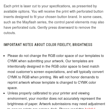
Each print is laser cut to your specifications, as presented by
available options. You will receive the print with perforated button
inserts designed to fit your chosen button brand. In some cases,
such as the Mayflash series, the control panel elements may also
have perforated cuts. Gently press downward to remove the
cutouts.
IMPORTANT NOTES ABOUT COLOR FIDELITY, BRIGHTNESS
Please do not change the RGB color space of our templates to
CYMK when submitting your artwork. Our templates are
intentionally designed in the RGB color space to best match
most customer's screen expectations, and will typically convert
CYMK to RGB when printing. We will not honor demands to
reprint artwork whose template is changed to CYMK color
space.
Unless properly calibrated to your printer and viewing
environment, your monitor does not accurately represent the
brightness of paper. Artwork submissions may need adjustment