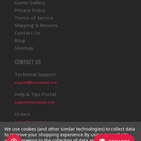
Game Gallery
Privacy Policy
Terms of Service
Shipping & Returns
Contact Us
Blog
Sitemap
CONTACT US
Technical Support
support@focusattack.com
Help & Tips Portal
support.focusattack.com
Orders
orders@focusattack.com
We use cookies (and other similar technologies) to collect data
to improve your shopping experience.
By using our website,
you're agreeing to the collection of data as described in our