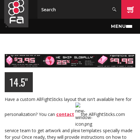
Skip to main content
MENU
14.5"
Have a custom AllFightSticks layout that isn't available here for
personalization? You can
contact
the AllFightSticks.com
service team to get artwork and plexi templates specially made
for you! Once ready, they will provide instructions on how to