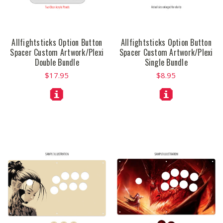
Allfightsticks Option Button
Allfightsticks Option Button
Spacer Custom Artwork/Plexi
Spacer Custom Artwork/Plexi
Double Bundle
Single Bundle
$17.95
$8.95