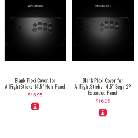
Blank Plexi Cover for
Blank Plexi Cover for
AllFightSticks 14.5" Noir Panel
AllFightSticks 14.5" Sega 2P
Extended Panel
$16.95
$16.95