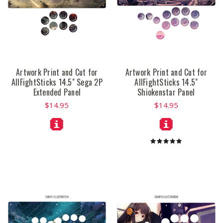
Artwork Print and Cut for
Artwork Print and Cut for
AllFightSticks 14.5" Sega 2P
AllFightSticks 14.5"
Extended Panel
Shiokenstar Panel
$14.95
$14.95