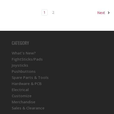
1
2
Next
CATEGORY
What's New?
FightSticks/Pads
Joysticks
Pushbuttons
Spare Parts & Tools
Hardware & PCB
Electrical
Customize
Merchandise
Sales & Clearance