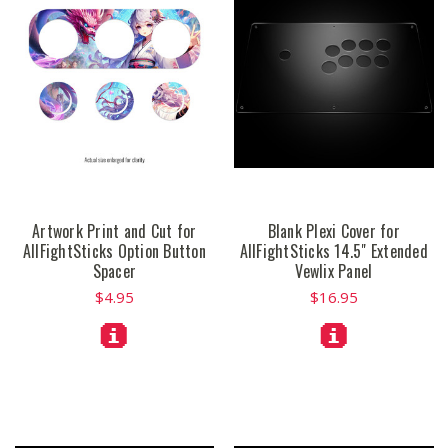
Artwork Print and Cut for
Blank Plexi Cover for
AllFightSticks Option Button
AllFightSticks 14.5" Extended
Spacer
Vewlix Panel
$4.95
$16.95