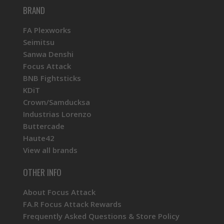
BRAND
FA Plexworks
Seimitsu
Sanwa Denshi
Focus Attack
BNB Fightsticks
KDiT
Crown/Samducksa
Industrias Lorenzo
Buttercade
Haute42
View all brands
OTHER INFO
About Focus Attack
FA.R Focus Attack Rewards
Frequently Asked Questions & Store Policy