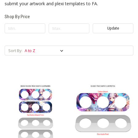
submit your artwork and plexi templates to FA.
Shop By Price
Update
Sort By: