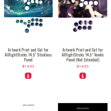
Artwork Print and Cut for
Artwork Print and Cut for
AllFightSticks 14.5" Stickless
AllFightSticks 14.5" Vewlix
Panel
Panel (Not Extended)
$14.95
$14.95