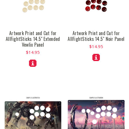
Artwork Print and Cut for
Artwork Print and Cut for
AllFightSticks 14.5" Extended
AllFightSticks 14.5" Noir Panel
Vewlix Panel
$14.95
$14.95