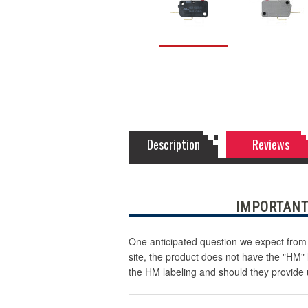
Description
Reviews
IMPORTANT
One anticipated question we expect from 
site, the product does not have the "HM"
the HM labeling and should they provide 