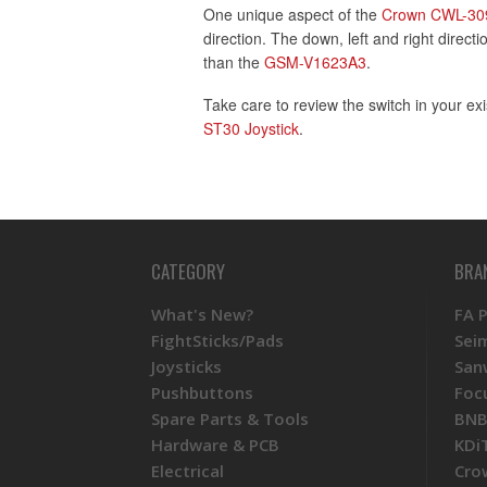
One unique aspect of the
Crown CWL-30
direction. The down, left and right direct
than the
GSM-V1623A3
.
Take care to review the switch in your exi
ST30 Joystick
.
CATEGORY
BRA
What's New?
FA 
FightSticks/Pads
Sei
Joysticks
San
Pushbuttons
Foc
Spare Parts & Tools
BNB
Hardware & PCB
KDi
Electrical
Cro