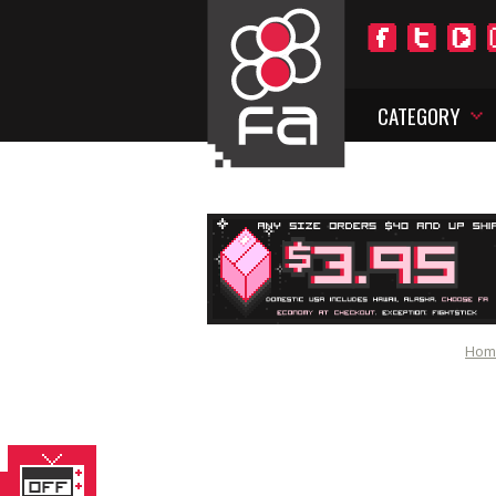
CATEGORY
Hom