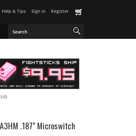
Help & Tips
Sign in
Register
itch
A3HM .187" Microswitch