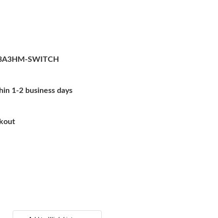
3A3HM-SWITCH
hin 1-2 business days
ckout