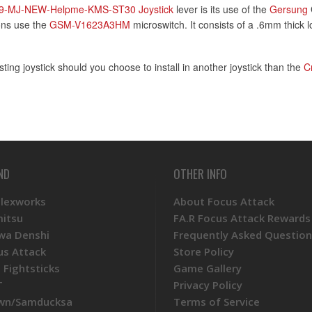
9-MJ-NEW-Helpme-KMS-ST30 Joystick
lever is its use of the
Gersung
ions use the
GSM-V1623A3HM
microswitch. It consists of a .6mm thick 
sting joystick should you choose to install in another joystick than the
C
ND
OTHER INFO
Plexworks
About Focus Attack
mitsu
FA.R Focus Attack Rewards
wa Denshi
Frequently Asked Question
us Attack
Store Policy
 Fightsticks
Game Gallery
T
Privacy Policy
wn/Samducksa
Terms of Service