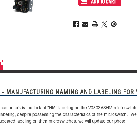
V0303A3HM
V0303A3HM
.187"
.187"
Microswitch
Microswitch
 - MANUFACTURING NAMING AND LABELING FOR
customers is the lack of "HM" labeling on the V0303A3HM microswitch. 
 labeling, despite possessing the characteristics of the microswitch.
updated labeling on their microswitches, we will update our photo.