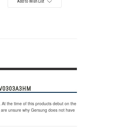
Add to Wish List
 V0303A3HM
At the time of this products debut on the
 We are unsure why Gersung does not have