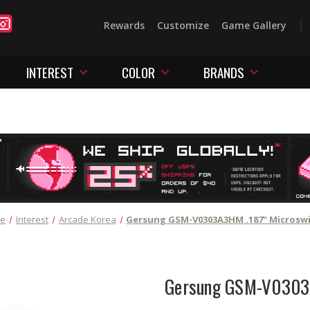
Rewards
Customize
Game Gallery
INTEREST
COLOR
BRANDS
e
Interest
Arcade Korea
Gersung GSM-V0303A3HM .187" Microsw
Gersung GSM-V0303