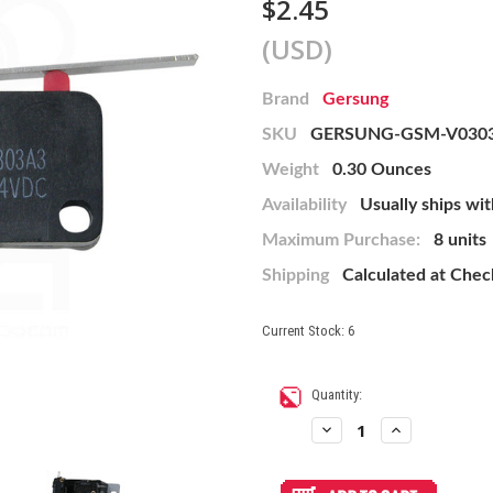
$2.45
(USD)
Brand
Gersung
SKU
GERSUNG-GSM-V030
Weight
0.30 Ounces
Availability
Usually ships wit
Maximum Purchase:
8 units
Shipping
Calculated at Che
Current Stock:
6
Quantity:
Decrease
Increase
Quantity
Quantity
of
of
Gersung
Gersung
GSM-
GSM-