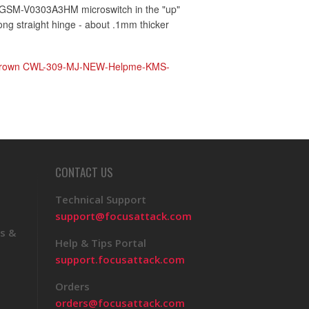
GSM-V0303A3HM microswitch in the "up"
long straight hinge - about .1mm thicker
rown CWL-309-MJ-NEW-Helpme-KMS-
CONTACT US
Technical Support
support@focusattack.com
s &
Help & Tips Portal
support.focusattack.com
Orders
orders@focusattack.com