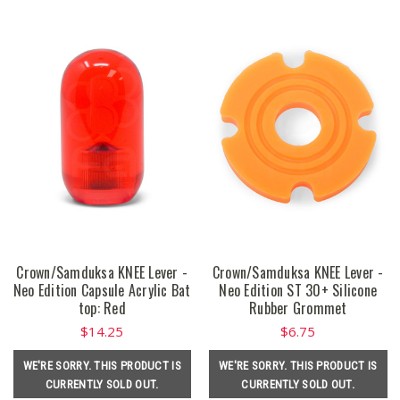
Crown/Samduksa KNEE Lever -
Crown/Samduksa KNEE Lever -
Neo Edition Capsule Acrylic Bat
Neo Edition ST 30+ Silicone
top: Red
Rubber Grommet
$14.25
$6.75
WE'RE SORRY. THIS PRODUCT IS
WE'RE SORRY. THIS PRODUCT IS
CURRENTLY SOLD OUT.
CURRENTLY SOLD OUT.