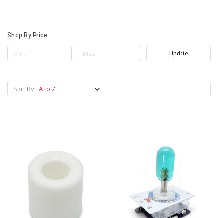
Shop By Price
Update
Sort By: