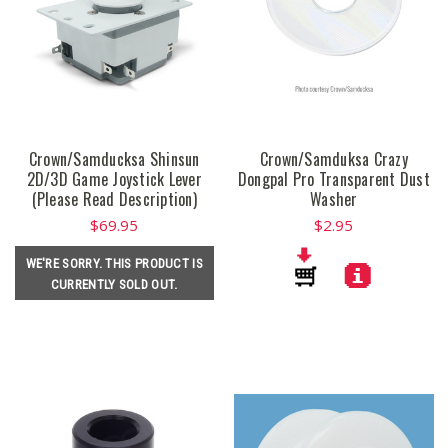
Crown/Samducksa Shinsun
Crown/Samduksa Crazy
2D/3D Game Joystick Lever
Dongpal Pro Transparent Dust
(Please Read Description)
Washer
$69.95
$2.95
WE'RE SORRY. THIS PRODUCT IS
CURRENTLY SOLD OUT.