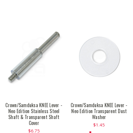
Crown/Samduksa KNEE Lever -
Crown/Samduksa KNEE Lever -
Neo Edition Stainless Steel
Neo Edition Transparent Dust
Shaft & Transparent Shaft
Washer
Cover
$1.45
$6.75