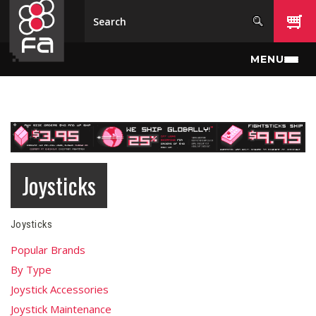
Skip to main content
MENU
Joysticks
Joysticks
Popular Brands
By Type
Joystick Accessories
Joystick Maintenance