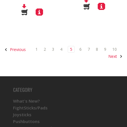
1
2
3
4
5
6
7
8
9
10
Previous
Next
CATEGORY
What's New?
FightSticks/Pads
Joysticks
Pushbuttons