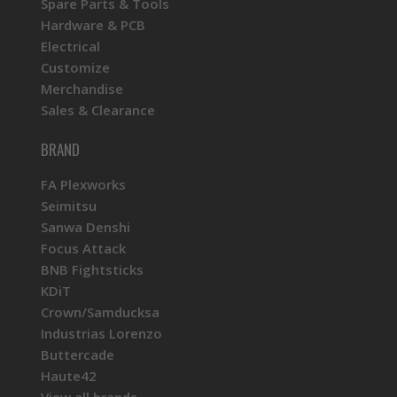
Spare Parts & Tools
Hardware & PCB
Electrical
Customize
Merchandise
Sales & Clearance
BRAND
FA Plexworks
Seimitsu
Sanwa Denshi
Focus Attack
BNB Fightsticks
KDiT
Crown/Samducksa
Industrias Lorenzo
Buttercade
Haute42