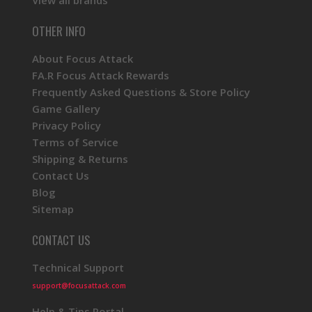
View all brands
OTHER INFO
About Focus Attack
FA.R Focus Attack Rewards
Frequently Asked Questions & Store Policy
Game Gallery
Privacy Policy
Terms of Service
Shipping & Returns
Contact Us
Blog
Sitemap
CONTACT US
Technical Support
support@focusattack.com
Help & Tips Portal