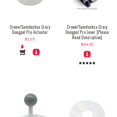
Crown/Samducksa Crazy
Crown/Samducksa Crazy
Dongpal Pro Actuator
Dongpal Pro Lever [Please
Read Description]
$5.95
$94.95