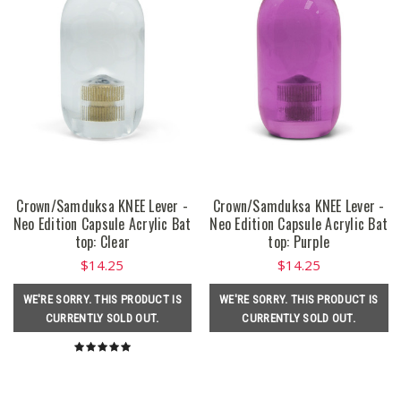
Crown/Samduksa KNEE Lever -
Crown/Samduksa KNEE Lever -
Neo Edition Capsule Acrylic Bat
Neo Edition Capsule Acrylic Bat
top: Clear
top: Purple
$14.25
$14.25
WE'RE SORRY. THIS PRODUCT IS
WE'RE SORRY. THIS PRODUCT IS
CURRENTLY SOLD OUT.
CURRENTLY SOLD OUT.