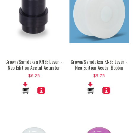
Crown/Samduksa KNEE Lever -
Crown/Samduksa KNEE Lever -
Neo Edition Acetal Actuator
Neo Edition Acetal Bobbin
$6.25
$3.75