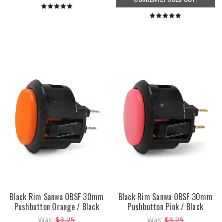
Black Rim Sanwa OBSF 30mm
Black Rim Sanwa OBSF 30mm
Pushbutton Orange / Black
Pushbutton Pink / Black
$3.25
$3.25
Was:
Was: