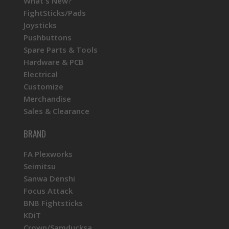
What's New?
FightSticks/Pads
Joysticks
Pushbuttons
Spare Parts & Tools
Hardware & PCB
Electrical
Customize
Merchandise
Sales & Clearance
BRAND
FA Plexworks
Seimitsu
Sanwa Denshi
Focus Attack
BNB Fightsticks
KDiT
Crown/Samducksa