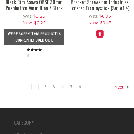
Black Rim Sanwa OBSF 30mm
Bracket Screws for Industrias
Pushbutton Vermillion / Black
Lorenzo EuroJoystick (Set of 4)
$3.25
$0.95
Was:
Was:
Now:
$2.25
Now:
$0.45
WE'RE SORRY. THIS PRODUCT IS
CURRENTLY SOLD OUT.
1
2
3
4
5
6
Next
CATEGORY