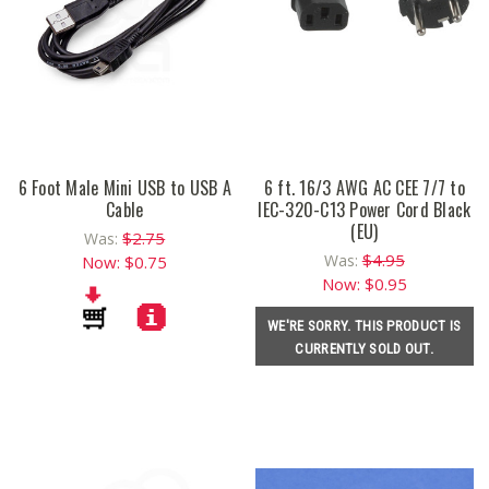
6 Foot Male Mini USB to USB A
6 ft. 16/3 AWG AC CEE 7/7 to
Cable
IEC-320-C13 Power Cord Black
(EU)
$2.75
Was:
$4.95
Was:
Now:
$0.75
Now:
$0.95
WE'RE SORRY. THIS PRODUCT IS
CURRENTLY SOLD OUT.