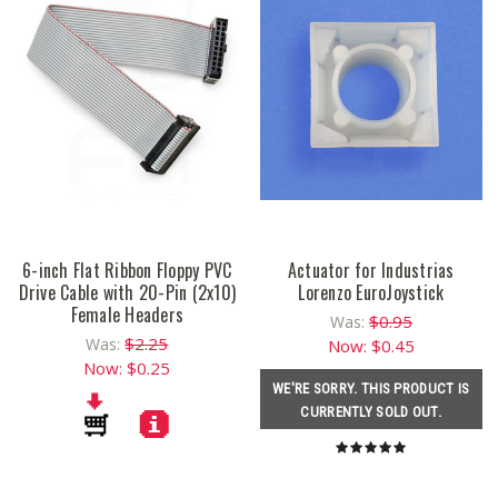
6-inch Flat Ribbon Floppy PVC
Actuator for Industrias
Drive Cable with 20-Pin (2x10)
Lorenzo EuroJoystick
Female Headers
$0.95
Was:
$2.25
Was:
Now:
$0.45
Now:
$0.25
WE'RE SORRY. THIS PRODUCT IS
CURRENTLY SOLD OUT.