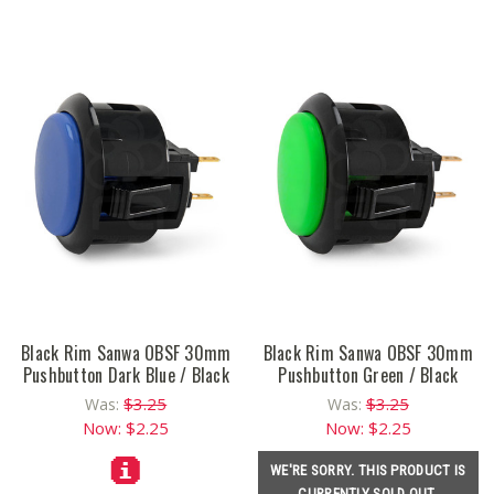
Black Rim Sanwa OBSF 30mm
Black Rim Sanwa OBSF 30mm
Pushbutton Dark Blue / Black
Pushbutton Green / Black
$3.25
$3.25
Was:
Was:
Now:
$2.25
Now:
$2.25
WE'RE SORRY. THIS PRODUCT IS
CURRENTLY SOLD OUT.