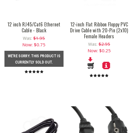
12 inch RJ45/Cat6 Ethernet
12-inch Flat Ribbon Floppy PVC
Cable - Black
Drive Cable with 20-Pin (2x10)
Female Headers
$1.95
Was:
$2.95
Was:
Now:
$0.75
Now:
$0.25
WE'RE SORRY. THIS PRODUCT IS
CURRENTLY SOLD OUT.