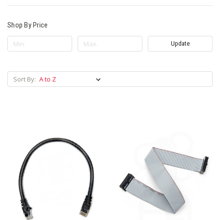
Shop By Price
Update
Sort By: