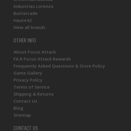
Industrias Lorenzo
Buttercade
Haute42
View all brands
OTHER INFO
About Focus Attack
FA.R Focus Attack Rewards
Frequently Asked Questions & Store Policy
Game Gallery
Privacy Policy
Terms of Service
Shipping & Returns
Contact Us
Blog
Sitemap
CONTACT US