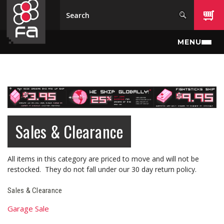
Skip to main content
MENU
Sales & Clearance
All items in this category are priced to move and will not be
restocked. They do not fall under our 30 day return policy.
Sales & Clearance
Garage Sale