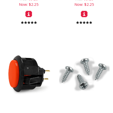
Now:
$2.25
Now:
$2.25