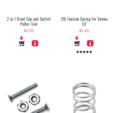
2 in 1 Steel Cap and Switch
2lb Tension Spring for Sanwa
Puller Tool
JLF
$2.95
$1.45