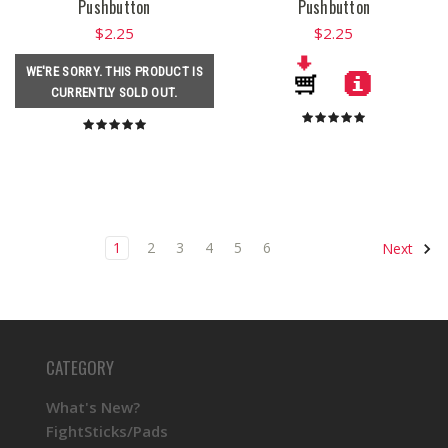
Pushbutton
Pushbutton
$2.25
$2.25
WE'RE SORRY. THIS PRODUCT IS
CURRENTLY SOLD OUT.
1
2
3
4
5
6
Next
CATEGORY
What's New?
FightSticks/Pads