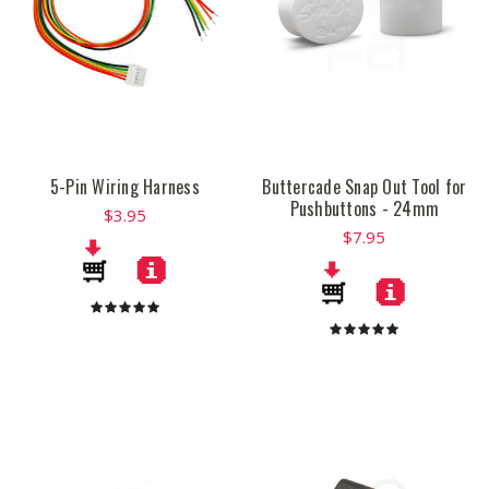
5-Pin Wiring Harness
Buttercade Snap Out Tool for
Pushbuttons - 24mm
$3.95
$7.95