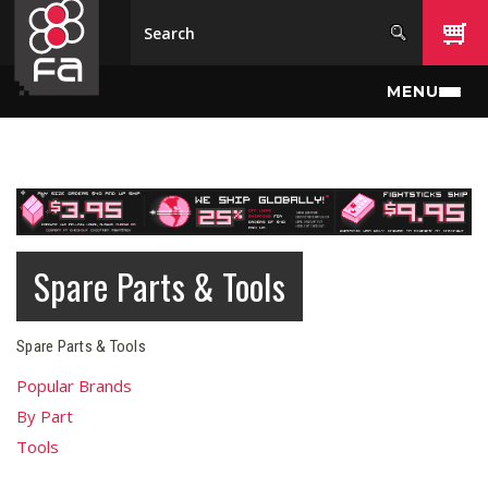
Skip to main content
MENU
Spare Parts & Tools
Spare Parts & Tools
Popular Brands
By Part
Tools