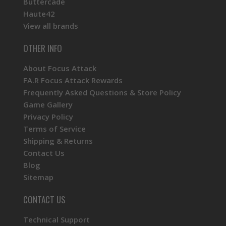
Buttercade
Haute42
View all brands
OTHER INFO
About Focus Attack
FA.R Focus Attack Rewards
Frequently Asked Questions & Store Policy
Game Gallery
Privacy Policy
Terms of Service
Shipping & Returns
Contact Us
Blog
Sitemap
CONTACT US
Technical Support