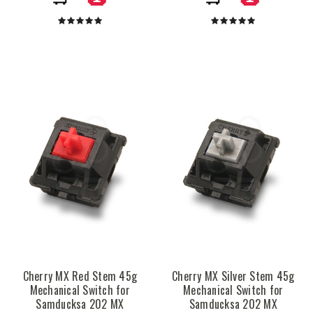
Cherry MX Red Stem 45g
Cherry MX Silver Stem 45g
Mechanical Switch for
Mechanical Switch for
Samducksa 202 MX
Samducksa 202 MX