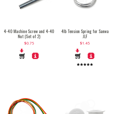
4-40 Machine Screw and 4-40
4lb Tension Spring for Sanwa
Nut (Set of 2)
JLF
$0.75
$1.45