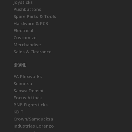
Joysticks
Pushbuttons
Spare Parts & Tools
Hardware & PCB
Electrical
Customize
Merchandise
Sales & Clearance
BRAND
FA Plexworks
Seimitsu
Sanwa Denshi
Focus Attack
BNB Fightsticks
KDiT
Crown/Samducksa
Industrias Lorenzo