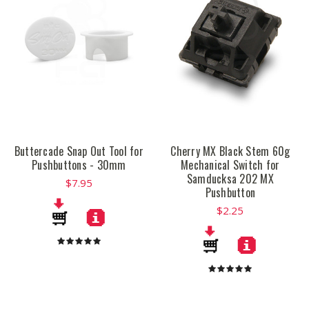
Buttercade Snap Out Tool for
Cherry MX Black Stem 60g
Pushbuttons - 30mm
Mechanical Switch for
Samducksa 202 MX
$7.95
Pushbutton
$2.25