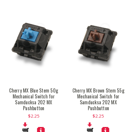
Cherry MX Blue Stem 50g
Cherry MX Brown Stem 55g
Mechanical Switch for
Mechanical Switch for
Samducksa 202 MX
Samducksa 202 MX
Pushbutton
Pushbutton
$2.25
$2.25