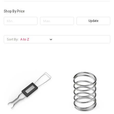
Shop By Price
Update
Sort By: