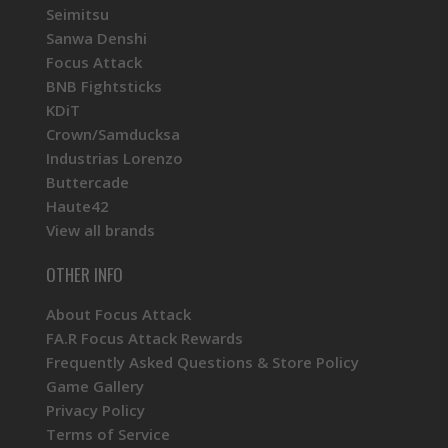
Seimitsu
Sanwa Denshi
Focus Attack
BNB Fightsticks
KDiT
Crown/Samducksa
Industrias Lorenzo
Buttercade
Haute42
View all brands
OTHER INFO
About Focus Attack
FA.R Focus Attack Rewards
Frequently Asked Questions & Store Policy
Game Gallery
Privacy Policy
Terms of Service