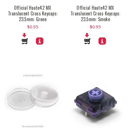
Official Haute42 MX
Official Haute42 MX
Translucent Cross Keycaps:
Translucent Cross Keycaps:
23.5mm: Green
23.5mm: Smoke
$0.95
$0.95