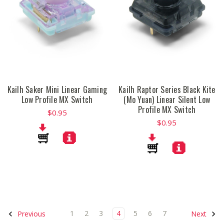
Kailh Saker Mini Linear Gaming
Kailh Raptor Series Black Kite
Low Profile MX Switch
(Mo Yuan) Linear Silent Low
Profile MX Switch
$0.95
$0.95
1
2
3
4
5
6
7
Previous
Next