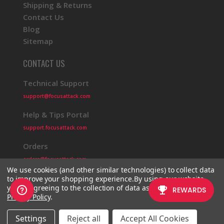
Shipping & Returns
Contact Us
Blog
Sitemap
CONTACT US
Technical Support
support@focusattack.com
Help & Tips Portal
support.focusattack.com
Orders
orders@focusattack.com
We use cookies (and other similar technologies) to collect data
to improve your shopping experience.
By using our website,
you're agreeing to the collection of data as described in our
Privacy Policy
.
© 2026 Focus Attack
Powered by BigCommerce
Settings
Reject all
Accept All Cookies