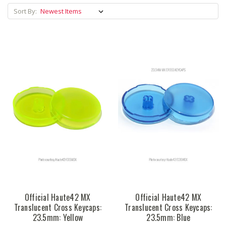
Sort By:
Official Haute42 MX
Official Haute42 MX
Translucent Cross Keycaps:
Translucent Cross Keycaps:
23.5mm: Yellow
23.5mm: Blue