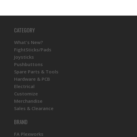
CATEGORY
What's New?
FightSticks/Pads
Joysticks
Pushbuttons
Spare Parts & Tools
Hardware & PCB
Electrical
Customize
Merchandise
Sales & Clearance
BRAND
FA Plexworks