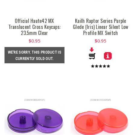
Official Haute42 MX
Kailh Raptor Series Purple
Translucent Cross Keycaps:
Glede (Iris) Linear Silent Low
23.5mm Clear
Profile MX Switch
$0.95
$0.95
WE'RE SORRY. THIS PRODUCT IS
CURRENTLY SOLD OUT.