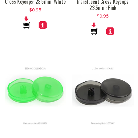
Cross Keycaps: 23.5mm: White
Translucent Cross Keycaps:
23.5mm: Pink
$0.95
$0.95