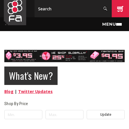
Skip to main content
MENU
What's New?
Blog
|
Twitter Updates
Shop By Price
Update