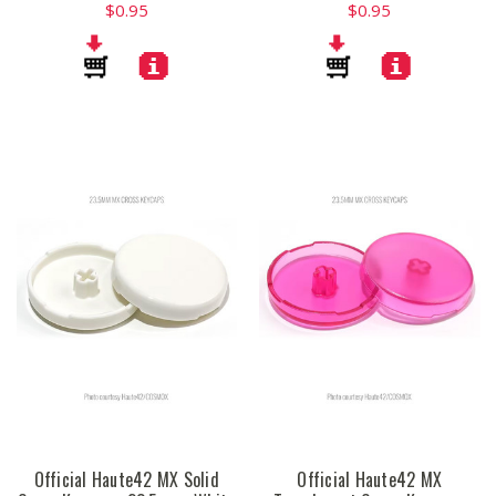
$0.95
$0.95
Official Haute42 MX Solid
Official Haute42 MX