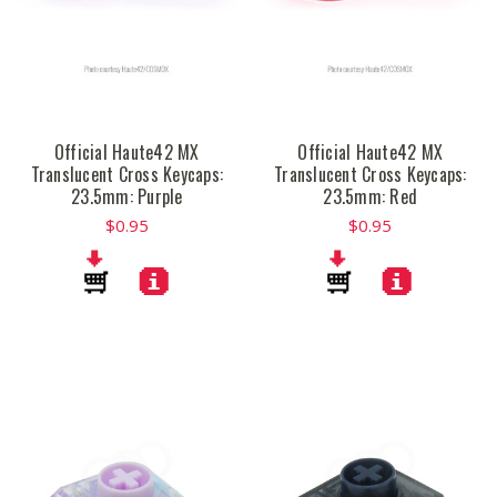
Official Haute42 MX
Official Haute42 MX
Translucent Cross Keycaps:
Translucent Cross Keycaps:
23.5mm: Purple
23.5mm: Red
$0.95
$0.95