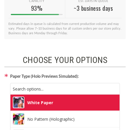
CAPACITY
EST. DAYS IN QUEUE
93%
~3 business days
Estimated days in queue is calculated from current production volume and may
vary. Please allow 7–10 business days for all custom orders per our store policy.
Business days are Monday through Friday.
CHOOSE YOUR OPTIONS
Paper Type (Holo Previews Simulated):
White Paper
No Pattern (Holographic)