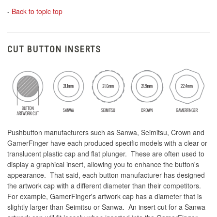
-
Back to topic top
CUT BUTTON INSERTS
Pushbutton manufacturers such as Sanwa, Seimitsu, Crown and
GamerFinger have each produced specific models with a clear or
translucent plastic cap and flat plunger. These are often used to
display a graphical insert, allowing you to enhance the button's
appearance. That said, each button manufacturer has designed
the artwork cap with a different diameter than their competitors.
For example, GamerFinger's artwork cap has a diameter that is
slightly larger than Seimitsu or Sanwa. An insert cut for a Sanwa