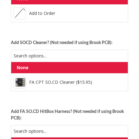
Add to Order
Anodized Light Blue Hex
Add to Order
Anodized Gold Hex
Anodized Orange Hex
Add SOCD Cleaner? (Not needed if using Brook PCB):
Anodized Pink Hex
Anodized Light Blue Hex
Anodized Purple Hex
None
FA CPT SO.CD Cleaner ($15.95)
Anodized Orange Hex
Anodized Red Hex
FA CPT SO.CD Cleaner ($15.95)
Silver Hex
Anodized Pink Hex
Add FA SO.CD HitBox Harness? (Not needed if using Brook
PCB):
Anodized Purple Hex