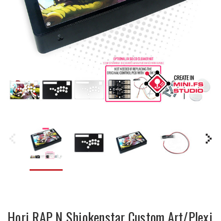
Hori RAP N Shiokenstar Custom Art/Plexi