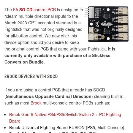
The
FA
SO.CD
control PCB
is designed to
"clean" multiple directional inputs to the
March 2023 CPT accepted standard in a
Fightstick that was not originally designed
for all-button control. We now offer this
device option should you desire to keep
the original control PCB that came with your Fightstick.
It is
currently only available with purchase of a Stickless
Conversion Bundle
.
BROOK DEVICES WITH SOCD
If you are using a control PCB that already has SOCD
(
Simultaneous Opposite Cardinal Direction
) cleaning built-in,
such as most
Brook
multi-console control PCBs such as:
Brook Gen-5 Native PS4/PS5/Switch/Switch 2 + PC Fighting
Board
Brook Universal Fighting Board FUSION (PS5, Multi Console)