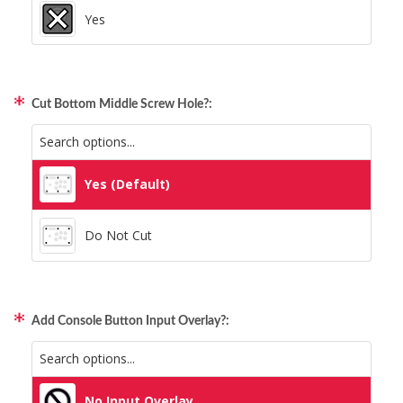
Yes
Cut Bottom Middle Screw Hole?:
Yes (Default)
Do Not Cut
Add Console Button Input Overlay?:
No Input Overlay