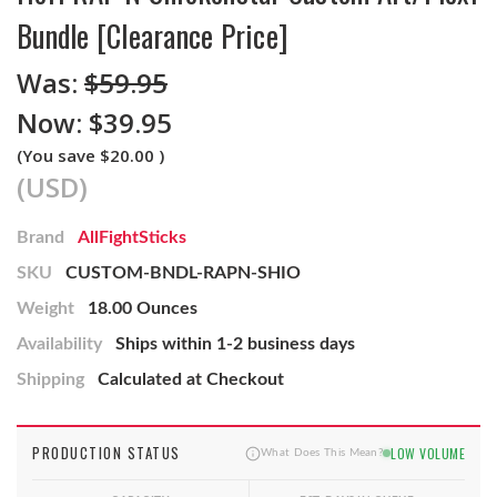
Bundle [Clearance Price]
Was:
$59.95
Now:
$39.95
(You save
$20.00
)
(USD)
Brand
AllFightSticks
SKU
CUSTOM-BNDL-RAPN-SHIO
Weight
18.00 Ounces
Availability
Ships within 1-2 business days
Shipping
Calculated at Checkout
PRODUCTION STATUS
LOW VOLUME
What Does This Mean?