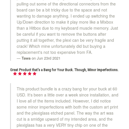
pulling out some of the directional connectors from the
board can be a bit tricky due to the space and not
wanting to damage anything. I ended up switching the
Up/Down direction to make it play more like a Mixbox
than a Hitbox due to my keyboard muscle memory. Just
be careful if you want to remove the buttons after
putting it all together, the plexi can be very fragile and
crack! Which mine unfortunately did but buying a
replacement's not too expensive from FA.
Tawa
on Jun 23rd 2021
Great Product that's a Bang for Your Buck. Though, Minor Imperfections.
This product bundle is a crazy bang for your buck at 60
USD. It's been a little over a week since installation, and
I love all of the items included. However, I did notice
some minor imperfections with both the custom art print
and the plexiglass etched panel. The way the art was
cut is a smidge upward of my intended area, and the
plexiglass has a very VERY tiny chip on one of the