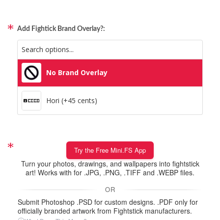
Add Fightick Brand Overlay?:
No Brand Overlay
Hori (+45 cents)
Try the Free Mini.FS App
Turn your photos, drawings, and wallpapers into fightstick
art! Works with for .JPG, .PNG, .TIFF and .WEBP files.
OR
Submit Photoshop .PSD for custom designs. .PDF only for
officially branded artwork from Fightstick manufacturers.