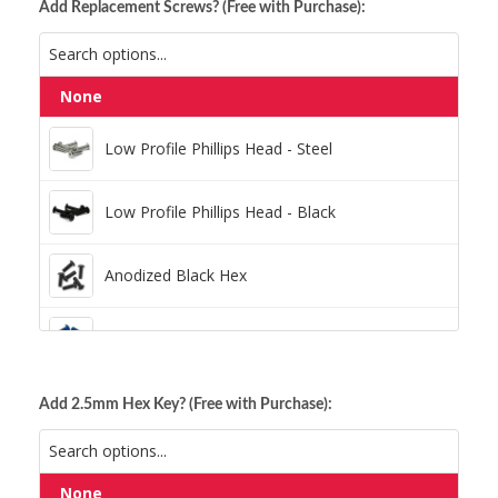
Add Replacement Screws? (Free with Purchase):
None
Low Profile Phillips Head - Steel
Low Profile Phillips Head - Steel
Low Profile Phillips Head - Black
Low Profile Phillips Head - Black
Anodized Black Hex
Anodized Black Hex
Anodized Blue Hex
Anodized Blue Hex
Anodized Green Hex
Add 2.5mm Hex Key? (Free with Purchase):
Anodized Gold Hex
Anodized Green Hex
None