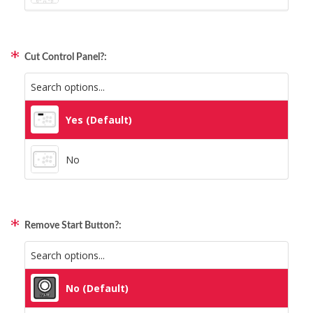
Static Storm (Holographic)
Qanba Gravity
Swirl (Holographic)
Cut Control Panel?:
GamerFinger
Texture (Holographic)
Hit Box C.O.M.B.O
Yes (Default)
Thatched (Holographic)
Sitong (Official Artwork Cap)
No
Tinsel (Holographic)
Vortex (Holographic)
Remove Start Button?:
No (Default)