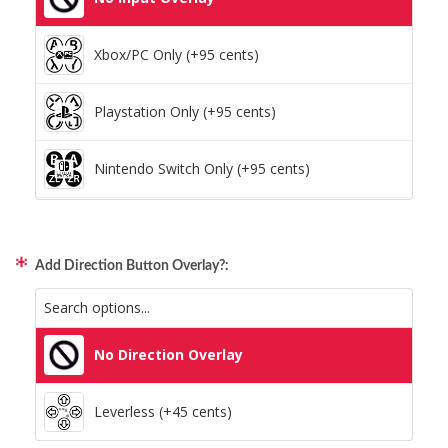
Xbox/PC Only (+95 cents)
Playstation Only (+95 cents)
Nintendo Switch Only (+95 cents)
Xbox/PC + Playstation (+95 cents)
Add Direction Button Overlay?:
All Consoles + PC (+95 cents)
No Direction Overlay
Leverless (+45 cents)