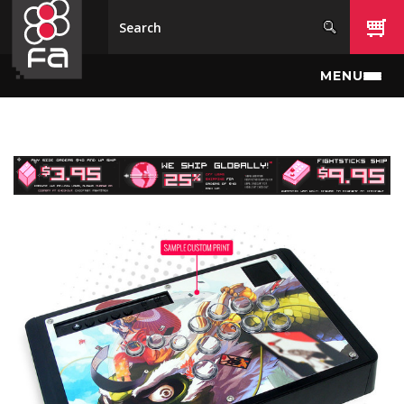
Skip to main content
MENU