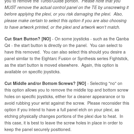
you to remove the Turbo/Guide portion.
Please note that you
MUST remove the actual control panel on the TE by unscrewing it
before applying the plexi, or you risk damaging the plexi. Also,
please make certain to select this option if you are also choosing
to have artwork printed, or the plexi and artwork won't match.
Cut Start Button? [NO]
- On some joysticks - such as the Qanba
Q4 - the start button is directly on the panel. You can select to
have this removed. You can also select this should you desire a
panel similar to the Eightarc Fusion or Synthesis series Fightstick,
as the start button is moved elsewhere. Again, this option is
available on specific joysticks.
Cut Middle and/or Bottom Screws? [NO]
- Selecting "no" on
this option allows you to remove the middle top and bottom screw
holes on specific joysticks, either for a cleaner appearance or to
avoid rubbing your wrist against the screw. Please reconsider this
option if you intend to have a full panel etch on your plexi, as
etching physically changes portions of the plexi due to heat. In
this case, it is best to leave the screw holes in place in order to
keep the panel securely positioned.