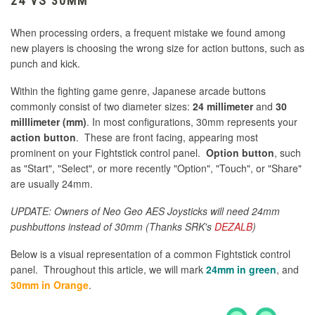
24 VS 30MM
When processing orders, a frequent mistake we found among
new players is choosing the wrong size for action buttons, such as
punch and kick.
Within the fighting game genre, Japanese arcade buttons
commonly consist of two diameter sizes:
24 millimeter
and
30
milllimeter (mm)
. In most configurations, 30mm represents your
action button
. These are front facing, appearing most
prominent on your Fightstick control panel.
Option button
, such
as "Start", "Select", or more recently "Option", "Touch", or "Share"
are usually 24mm.
UPDATE: Owners of Neo Geo AES Joysticks will need 24mm
pushbuttons instead of 30mm (Thanks SRK's
DEZALB
)
Below is a visual representation of a common Fightstick control
panel. Throughout this article, we will mark
24mm in green
, and
30mm in Orange
.