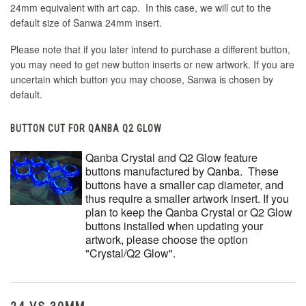
24mm equivalent with art cap. In this case, we will cut to the
default size of Sanwa 24mm insert.
Please note that if you later intend to purchase a different button,
you may need to get new button inserts or new artwork. If you are
uncertain which button you may choose, Sanwa is chosen by
default.
BUTTON CUT FOR QANBA Q2 GLOW
Qanba Crystal and Q2 Glow feature
buttons manufactured by Qanba. These
buttons have a smaller cap diameter, and
thus require a smaller artwork insert. If you
plan to keep the Qanba Crystal or Q2 Glow
buttons installed when updating your
artwork, please choose the option
"Crystal/Q2 Glow".