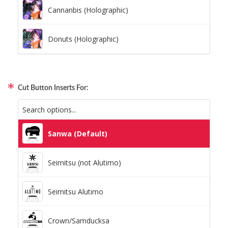
Cannanbis (Holographic)
Donuts (Holographic)
Dots Lite (Holographic)
Cut Button Inserts For:
Little Boxes (Holographic)
Magnetic Fur (Holographic)
Sanwa (Default)
Moon Lava (Holographic)
Seimitsu (not Alutimo)
Pillars (Holographic)
Seimitsu Alutimo
Space Dots (Holographic)
Crown/Samducksa