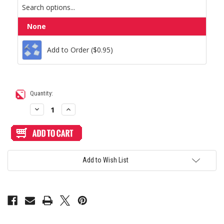
Add to Order ($0.95)
None
Add to Order ($0.95)
Current
Quantity:
Stock:
Decrease
Increase
Quantity
Quantity
of
of
Hori
Hori
RAP
RAP
N
N
Shiokenstar
Shiokenstar
Custom
Custom
Add to Wish List
Art/Plexi
Art/Plexi
Bundle
Bundle
[Clearance
[Clearance
Price]
Price]