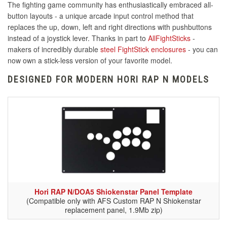
The fighting game community has enthusiastically embraced all-
button layouts - a unique arcade input control method that
replaces the up, down, left and right directions with pushbuttons
instead of a joystick lever. Thanks in part to
AllFightSticks
-
makers of incredibly durable
steel FightStick enclosures
- you can
now own a stick-less version of your favorite model.
DESIGNED FOR MODERN HORI RAP N MODELS
Hori RAP N/DOA5 Shiokenstar Panel Template
(Compatible only with AFS Custom RAP N Shiokenstar
replacement panel, 1.9Mb zip)