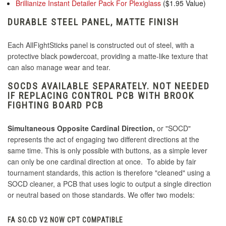
Brillianize Instant Detailer Pack For Plexiglass
($1.95 Value)
DURABLE STEEL PANEL, MATTE FINISH
Each AllFightSticks panel is constructed out of steel, with a
protective black powdercoat, providing a matte-like texture that
can also manage wear and tear.
SOCDS AVAILABLE SEPARATELY. NOT NEEDED
IF REPLACING CONTROL PCB WITH BROOK
FIGHTING BOARD PCB
Simultaneous Opposite Cardinal Direction,
or "SOCD"
represents the act of engaging two different directions at the
same time. This is only possible with buttons, as a simple lever
can only be one cardinal direction at once. To abide by fair
tournament standards, this action is therefore "cleaned" using a
SOCD cleaner, a PCB that uses logic to output a single direction
or neutral based on those standards. We offer two models:
FA SO.CD V2 NOW CPT COMPATIBLE