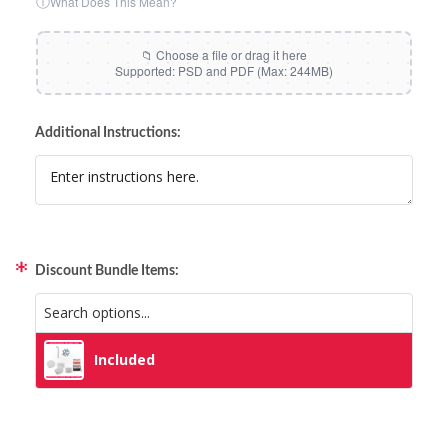
ⓘ
What Does This Mean?
Additional Instructions:
Discount Bundle Items:
Included
Included