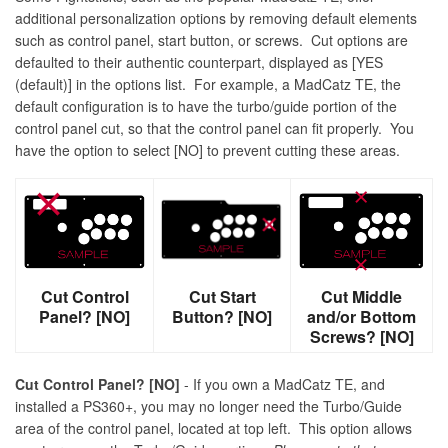
additional personalization options by removing default elements
such as control panel, start button, or screws. Cut options are
defaulted to their authentic counterpart, displayed as [YES
(default)] in the options list. For example, a MadCatz TE, the
default configuration is to have the turbo/guide portion of the
control panel cut, so that the control panel can fit properly. You
have the option to select [NO] to prevent cutting these areas.
Cut Control
Cut Start
Cut Middle
Panel? [NO]
Button? [NO]
and/or Bottom
Screws? [NO]
Cut Control Panel? [NO]
- If you own a MadCatz TE, and
installed a PS360+, you may no longer need the Turbo/Guide
area of the control panel, located at top left. This option allows