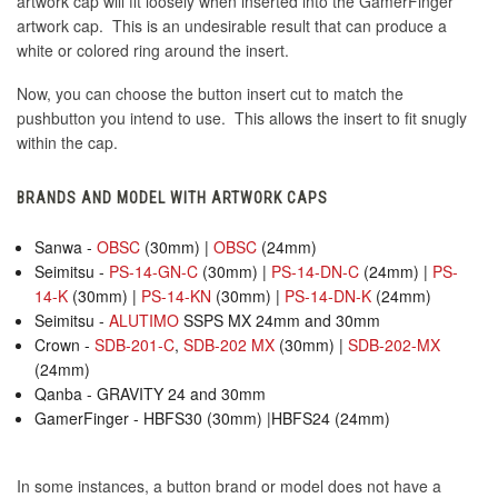
artwork cap will fit loosely when inserted into the GamerFinger
artwork cap. This is an undesirable result that can produce a
white or colored ring around the insert.
Now, you can choose the button insert cut to match the
pushbutton you intend to use. This allows the insert to fit snugly
within the cap.
BRANDS AND MODEL WITH ARTWORK CAPS
Sanwa -
OBSC
(30mm) |
OBSC
(24mm)
Seimitsu -
PS-14-GN-C
(30mm) |
PS-14-DN-C
(24mm) |
PS-
14-K
(30mm) |
PS-14-KN
(30mm) |
PS-14-DN-K
(24mm)
Seimitsu -
ALUTIMO
SSPS MX 24mm and 30mm
Crown -
SDB-201-C
,
SDB-202 MX
(30mm) |
SDB-202-MX
(24mm)
Qanba - GRAVITY 24 and 30mm
GamerFinger - HBFS30 (30mm) |HBFS24 (24mm)
In some instances, a button brand or model does not have a