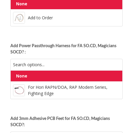
Add to Order
None
Anodized Red Hex
Add to Order
Silver Hex
Add Power Passthrough Harness for FA SO.CD, Magicians
SOCD? :
For Hori RAPN/DOA, RAP Modern Series,
None
Fighting Edge
For Hori RAPN/DOA, RAP Modern Series,
Fighting Edge
Add 3mm Adhesive PCB Feet for FA SO.CD, Magicians
SOCD?: