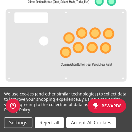
We use cookies (and other similar technologies) to collect data
to improve your shopping experience.
By using our website,
CHECKING THE PROPER SIZE
you're agreeing to the collection of data as described in our
Privacy Policy
.
Another way that players can
Settings
Reject all
Accept All Cookies
misinterpret the pushbutton size is
by measuring the pushbutton