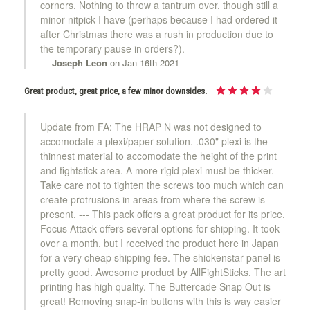
corners. Nothing to throw a tantrum over, though still a
minor nitpick I have (perhaps because I had ordered it
after Christmas there was a rush in production due to
the temporary pause in orders?).
Joseph Leon
on Jan 16th 2021
Great product, great price, a few minor downsides.
Update from FA: The HRAP N was not designed to
accomodate a plexi/paper solution. .030" plexi is the
thinnest material to accomodate the height of the print
and fightstick area. A more rigid plexi must be thicker.
Take care not to tighten the screws too much which can
create protrusions in areas from where the screw is
present. --- This pack offers a great product for its price.
Focus Attack offers several options for shipping. It took
over a month, but I received the product here in Japan
for a very cheap shipping fee. The shiokenstar panel is
pretty good. Awesome product by AllFightSticks. The art
printing has high quality. The Buttercade Snap Out is
great! Removing snap-in buttons with this is way easier