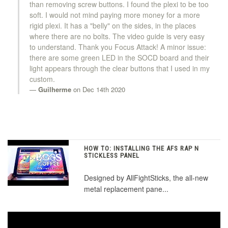
than removing screw buttons. I found the plexi to be too
soft. I would not mind paying more money for a more
rigid plexi. It has a "belly" on the sides, in the places
where there are no bolts. The video guide is very easy
to understand. Thank you Focus Attack! A minor issue:
there are some green LED in the SOCD board and their
light appears through the clear buttons that I used in my
custom.
Guilherme
on Dec 14th 2020
HOW TO: INSTALLING THE AFS RAP N
STICKLESS PANEL
Designed by AllFightSticks, the all-new
metal replacement pane...