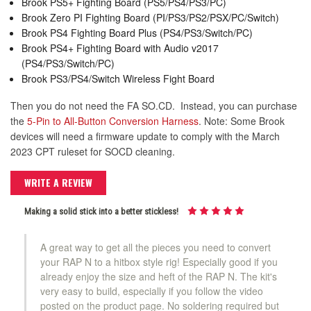
Brook PS5+ Fighting Board (PS5/PS4/PS3/PC)
Brook Zero PI Fighting Board (PI/PS3/PS2/PSX/PC/Switch)
Brook PS4 Fighting Board Plus (PS4/PS3/Switch/PC)
Brook PS4+ Fighting Board with Audio v2017
(PS4/PS3/Switch/PC)
Brook PS3/PS4/Switch Wireless Fight Board
Then you do not need the FA SO.CD. Instead, you can purchase
the
5-Pin to All-Button Conversion Harness
. Note: Some Brook
devices will need a firmware update to comply with the March
2023 CPT ruleset for SOCD cleaning.
WRITE A REVIEW
Making a solid stick into a better stickless!
A great way to get all the pieces you need to convert
your RAP N to a hitbox style rig! Especially good if you
already enjoy the size and heft of the RAP N. The kit's
very easy to build, especially if you follow the video
posted on the product page. No soldering required but