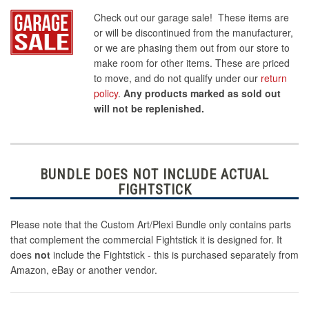
Check out our garage sale! These items are
or will be discontinued from the manufacturer,
or we are phasing them out from our store to
make room for other items. These are priced
to move, and do not qualify under our
return
policy
.
Any products marked as sold out
will not be replenished.
BUNDLE DOES NOT INCLUDE ACTUAL
FIGHTSTICK
Please note that the Custom Art/Plexi Bundle only contains parts
that complement the commercial Fightstick it is designed for. It
does
not
include the Fightstick - this is purchased separately from
Amazon, eBay or another vendor.