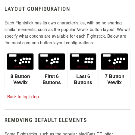
LAYOUT CONFIGURATION
Each Fightstick has its own characteristics, with some sharing
similar elements, such as the popular Vewlix button layout. We will
specify what options are available for each Fightstick. Below are
the most common button layout configurations:
8 Button
First 6
Last 6
7 Button
Vewlix
Buttons
Buttons
Vewlix
-
Back to topic top
REMOVING DEFAULT ELEMENTS
Some Fightsticks, such as the popular MadCatz TE, offer