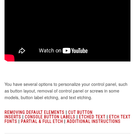
You have several options to personalize your control panel, such
as button layout, removal of control panel or screws in some
models, button label etching, and text etching.
REMOVING DEFAULT ELEMENTS
|
CUT BUTTON
INSERTS
|
CONSOLE BUTTON LABELS
|
ETCHED TEXT
|
ETCH TEXT
FONTS
|
PARTIAL & FULL ETCH
|
ADDITIONAL INSTRUCTIONS