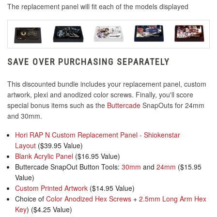
The replacement panel will fit each of the models displayed
SAVE OVER PURCHASING SEPARATELY
This discounted bundle includes your replacement panel, custom
artwork, plexi and anodized color screws. Finally, you'll score
special bonus items such as the
Buttercade
SnapOuts for 24mm
and 30mm.
Hori RAP N Custom Replacement Panel - Shiokenstar
Layout
($39.95 Value)
Blank Acrylic Panel
($16.95 Value)
Buttercade SnapOut Button Tools:
30mm
and
24mm
($15.95
Value)
Custom Printed Artwork
($14.95 Value)
Choice of
Color Anodized Hex Screws
+
2.5mm Long Arm Hex
Key
) ($4.25 Value)