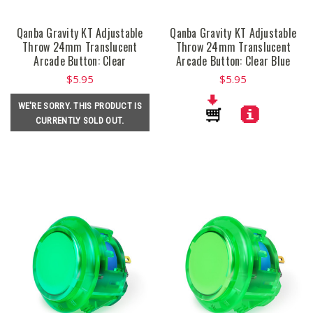
Qanba Gravity KT Adjustable
Qanba Gravity KT Adjustable
Throw 24mm Translucent
Throw 24mm Translucent
Arcade Button: Clear
Arcade Button: Clear Blue
$5.95
$5.95
WE'RE SORRY. THIS PRODUCT IS
CURRENTLY SOLD OUT.