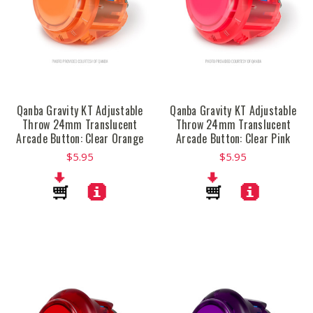
Qanba Gravity KT Adjustable
Qanba Gravity KT Adjustable
Throw 24mm Translucent
Throw 24mm Translucent
Arcade Button: Clear Orange
Arcade Button: Clear Pink
$5.95
$5.95