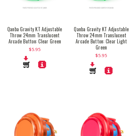
Qanba Gravity KT Adjustable
Qanba Gravity KT Adjustable
Throw 24mm Translucent
Throw 24mm Translucent
Arcade Button: Clear Green
Arcade Button: Clear Light
Green
$5.95
$5.95