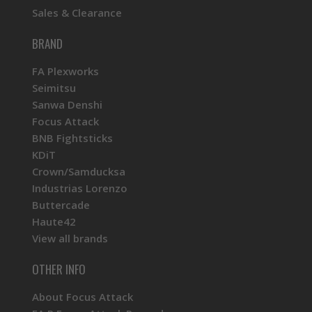
Sales & Clearance
BRAND
FA Plexworks
Seimitsu
Sanwa Denshi
Focus Attack
BNB Fightsticks
KDiT
Crown/Samducksa
Industrias Lorenzo
Buttercade
Haute42
View all brands
OTHER INFO
About Focus Attack