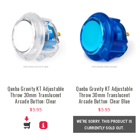
Qanba Gravity KT Adjustable
Qanba Gravity KT Adjustable
Throw 30mm Translucent
Throw 30mm Translucent
Arcade Button: Clear
Arcade Button: Clear Blue
$5.95
$5.95
WE'RE SORRY. THIS PRODUCT IS
CURRENTLY SOLD OUT.