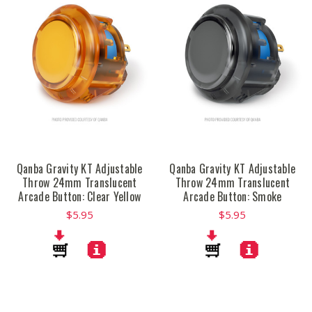
Qanba Gravity KT Adjustable
Qanba Gravity KT Adjustable
Throw 24mm Translucent
Throw 24mm Translucent
Arcade Button: Clear Yellow
Arcade Button: Smoke
$5.95
$5.95