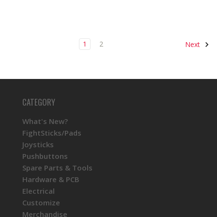
1
2
Next
CATEGORY
What's New?
FightSticks/Pads
Joysticks
Pushbuttons
Spare Parts & Tools
Hardware & PCB
Electrical
Customize
Merchandise