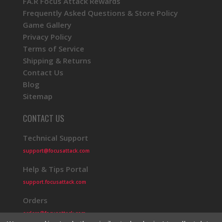
FA.R Focus Attack Rewards
Frequently Asked Questions & Store Policy
Game Gallery
Privacy Policy
Terms of Service
Shipping & Returns
Contact Us
Blog
Sitemap
CONTACT US
Technical Support
support@focusattack.com
Help & Tips Portal
support.focusattack.com
Orders
orders@focusattack.com