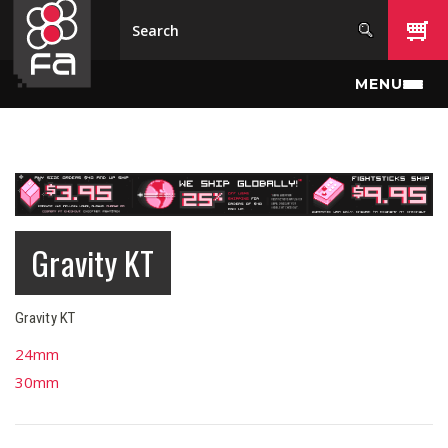
Skip to main content
MENU
Gravity KT
Gravity KT
24mm
30mm