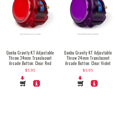
Qanba Gravity KT Adjustable
Qanba Gravity KT Adjustable
Throw 24mm Translucent
Throw 24mm Translucent
Arcade Button: Clear Red
Arcade Button: Clear Violet
$5.95
$5.95