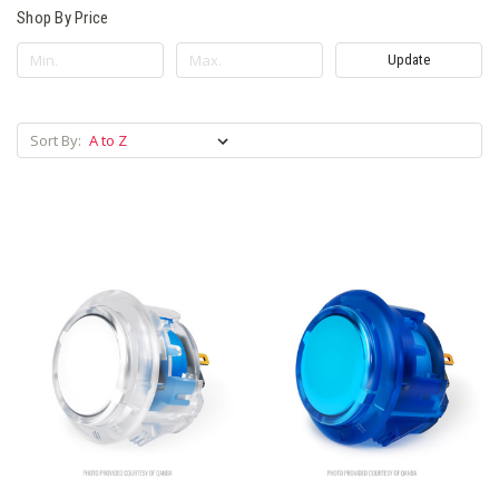
Shop By Price
Update
Sort By: