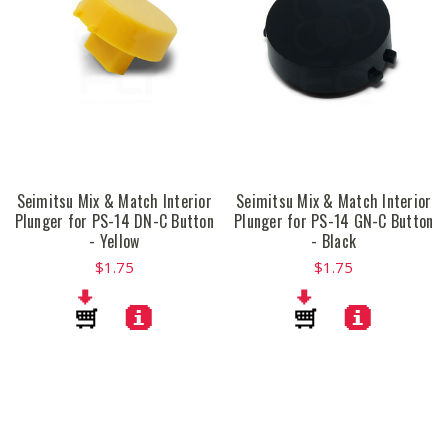
Seimitsu Mix & Match Interior
Seimitsu Mix & Match Interior
Plunger for PS-14 DN-C Button
Plunger for PS-14 GN-C Button
- Yellow
- Black
$1.75
$1.75