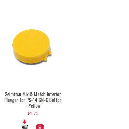
Seimitsu Mix & Match Interior
Plunger for PS-14 GN-C Button
- Yellow
$1.75