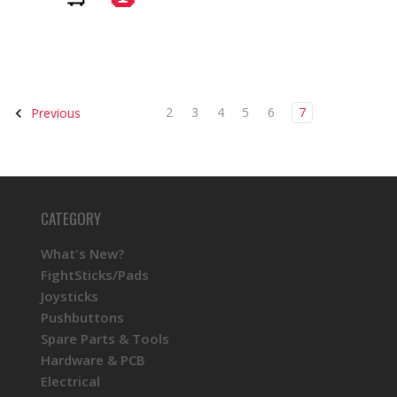
2
3
4
5
6
7
Previous
CATEGORY
What's New?
FightSticks/Pads
Joysticks
Pushbuttons
Spare Parts & Tools
Hardware & PCB
Electrical