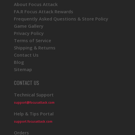
About Focus Attack
FA.R Focus Attack Rewards
Frequently Asked Questions & Store Policy
Game Gallery
Privacy Policy
Terms of Service
Shipping & Returns
Contact Us
Blog
Sitemap
CONTACT US
Technical Support
support@focusattack.com
Help & Tips Portal
support.focusattack.com
Orders