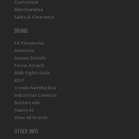
Customize
Merchandise
Sales & Clearance
BRAND
FA Plexworks
Seimitsu
Sanwa Denshi
Focus Attack
BNB Fightsticks
KDiT
Crown/Samducksa
Industrias Lorenzo
Buttercade
Haute42
View all brands
OTHER INFO