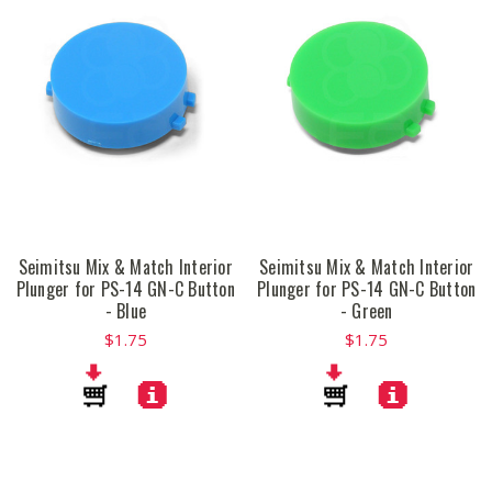
Seimitsu Mix & Match Interior
Seimitsu Mix & Match Interior
Plunger for PS-14 GN-C Button
Plunger for PS-14 GN-C Button
- Blue
- Green
$1.75
$1.75