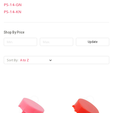
PS-14-GN
PS-14-KN
Shop By Price
Update
Sort By: