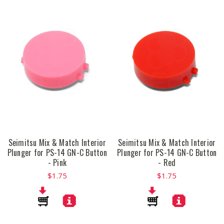
Seimitsu Mix & Match Interior
Seimitsu Mix & Match Interior
Plunger for PS-14 GN-C Button
Plunger for PS-14 GN-C Button
- Pink
- Red
$1.75
$1.75