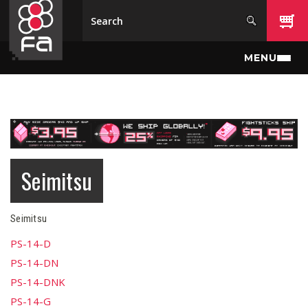
Skip to main content
MENU
Seimitsu
Seimitsu
PS-14-D
PS-14-DN
PS-14-DNK
PS-14-G