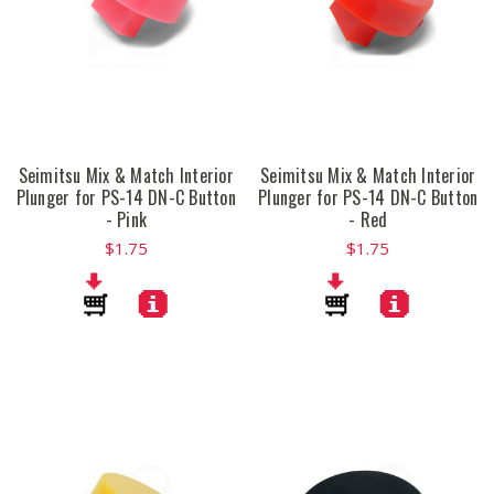
Seimitsu Mix & Match Interior
Seimitsu Mix & Match Interior
Plunger for PS-14 DN-C Button
Plunger for PS-14 DN-C Button
- Pink
- Red
$1.75
$1.75