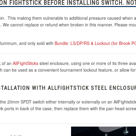
N FIGHTSTICK BEFORE INSTALLING SWITCH. NOT
thin. This making them vulnerable to additional pressure caused when at
ks. We cannot replace or refund when broken in this manner. Please moun
aluminum, and only sold with
Bundle: LS/DP/RS & Lockout (for Brook P
k of an
AllFightSticks
steel enclosure, using one or more of its three ava
can be used as a convenient tournament lockout feature, or allow for Le
STALLATION WITH ALLFIGHTSTICK STEEL ENCLOSU
l the 20mm SPDT switch either internally or externally on an AllFightsti
rik ports in back of the case, then replace them with the pan head scre