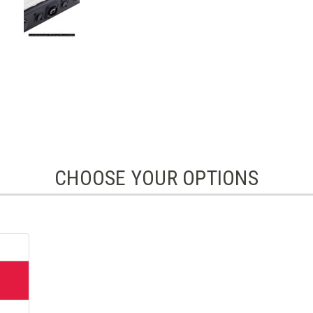
CHOOSE YOUR OPTIONS