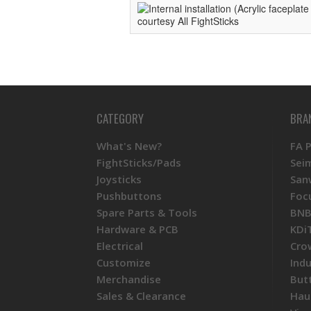
CATEGORY
BRA
What's New?
FA 
FightSticks/Pads
Sei
Joysticks
San
Pushbuttons
Foc
Spare Parts & Tools
BNB
Hardware & PCB
KDi
Electrical
Cro
Customize
Ind
Merchandise
But
Sales & Clearance
Hau