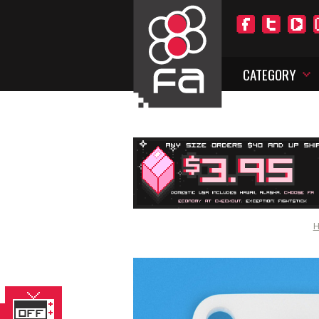
CATEGORY