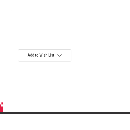
Add to Wish List