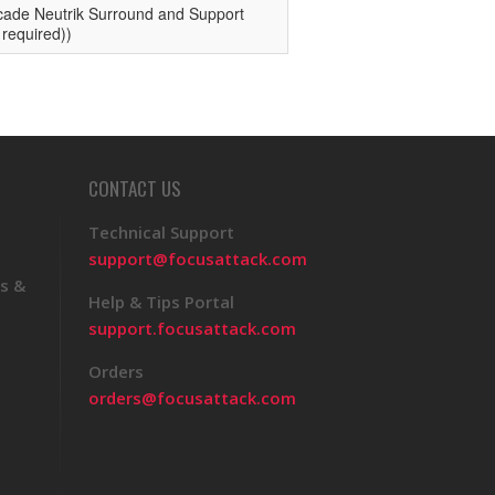
CONTACT US
Technical Support
support@focusattack.com
s &
Help & Tips Portal
support.focusattack.com
Orders
orders@focusattack.com