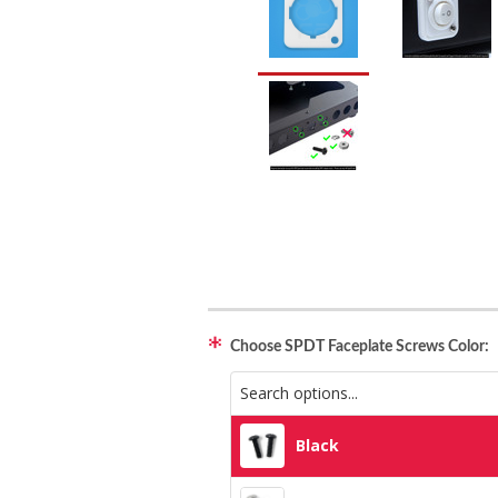
Choose SPDT Faceplate Screws Color:
Black
Black
Silver