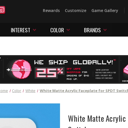
Rewards
Customize
Game Gallery
INTEREST
COLOR
BRANDS
Home
Color
White
White Matte Acrylic Faceplate for SPDT Switc
White Matte Acrylic 