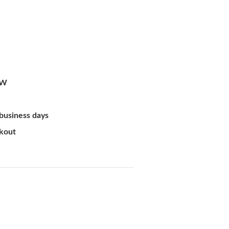
-W
 business days
ckout