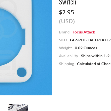
Switch
$2.95
(USD)
Brand
Focus Attack
SKU
FA-SPDT-FACEPLATE
Weight
0.02 Ounces
Availability
Ships within 1-2
Shipping
Calculated at Che