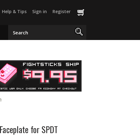
Help & Tips
Sign in
Register
h
Faceplate for SPDT