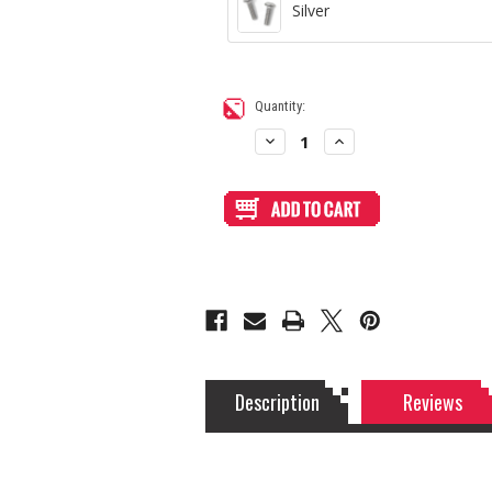
Silver
Current
Quantity:
Stock:
Decrease
Increase
Quantity
Quantity
of
of
White
White
Matte
Matte
Acrylic
Acrylic
Faceplate
Faceplate
for
for
SPDT
SPDT
Switch
Switch
Description
Reviews