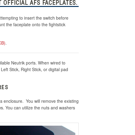
 OFFICIAL AFS FACEPLATES.
tempting to insert the switch before
t the faceplate onto the fightstick
CB)
.
ilable Neutrik ports. When wired to
ft Stick, Right Stick, or digital pad
RES
cks enclosure. You will remove the existing
ws. You can utilize the nuts and washers