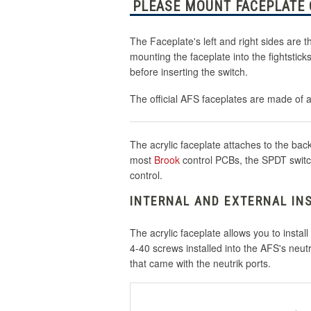
PLEASE MOUNT FACEPLATE O
The Faceplate's left and right sides are 
mounting the faceplate into the fightstic
before inserting the switch.
The official AFS faceplates are made of 
The acrylic faceplate attaches to the bac
most
Brook
control PCBs, the SPDT switch 
control.
INTERNAL AND EXTERNAL IN
The acrylic faceplate allows you to instal
4-40 screws installed into the AFS's neut
that came with the neutrik ports.