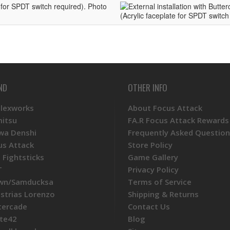
ND
OTHER INFO
Plexworks
About Focus Attack
mitsu
FA.R Focus Attack Rewards
wa Denshi
Frequently Asked Question
us Attack
Store Policy
 Fightsticks
Game Gallery
T
Privacy Policy
wn/Samducksa
Terms of Service
ustrias Lorenzo
Shipping & Returns
tercade
Contact Us
te42
Blog