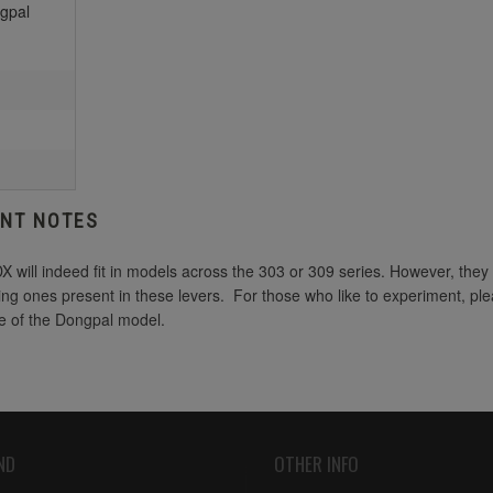
gpal
ANT NOTES
will indeed fit in models across the 303 or 309 series. However, they
sting ones present in these levers. For those who like to experiment, p
de of the Dongpal model.
ND
OTHER INFO