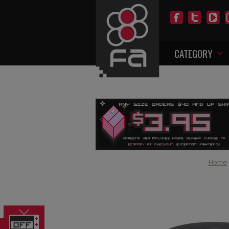
CATEGORY
Home