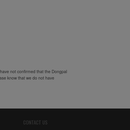
 have not confirmed that the Dongpal
lease know that we do not have
CONTACT US