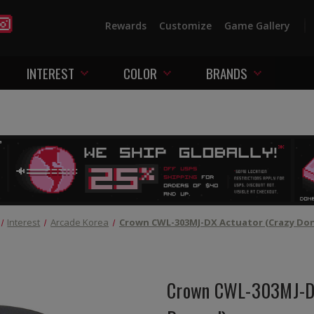
Rewards
Customize
Game Gallery
INTEREST
COLOR
BRANDS
Interest
Arcade Korea
Crown CWL-303MJ-DX Actuator (Crazy Do
Crown CWL-303MJ-DX