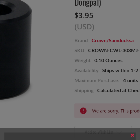
Dongpal)
$3.95
(USD)
Brand
Crown/Samducksa
SKU
CROWN-CWL-303MJ
Weight
0.10 Ounces
Availability
Ships within 1-2
Maximum Purchase:
4 units
Shipping
Calculated at Che
Current
We are sorry. This produ
Stock:
Add to Wish List
×