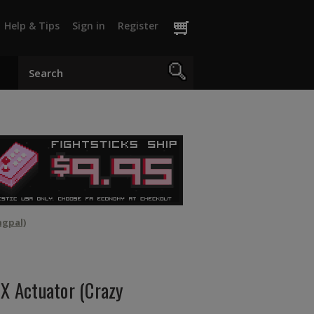
Help & Tips
Sign in
Register
ngpal)
 Actuator (Crazy