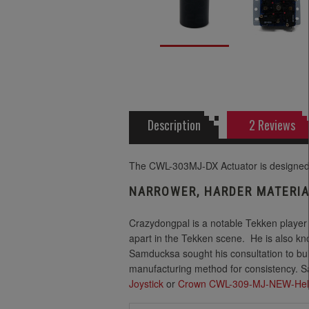
Description
2 Reviews
The CWL-303MJ-DX Actuator is designed 
NARROWER, HARDER MATERIA
Crazydongpal is a notable Tekken player
apart in the Tekken scene.
He is also kn
Samducksa sought his consultation to bui
manufacturing method for consistency. S
Joystick
or
Crown CWL-309-MJ-NEW-Hel