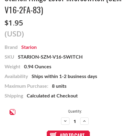
V16-2FA-83)
$1.95
(USD)
Brand
Starion
SKU
STARION-SZM-V16-SWITCH
Weight
0.94 Ounces
Availability
Ships within 1-2 business days
Maximum Purchase:
8 units
Shipping
Calculated at Checkout
Current
Quantity:
Stock:
Decrease
Increase
Quantity
Quantity
of
of
Starion
Starion