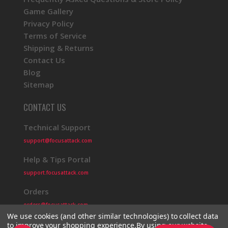
Game Gallery
Privacy Policy
Terms of Service
Shipping & Returns
Contact Us
Blog
Sitemap
CONTACT US
Technical Support
support@focusattack.com
Help & Tips Portal
support.focusattack.com
Orders
orders@focusattack.com
We use cookies (and other similar technologies) to collect data
to improve your shopping experience.
By using our website,