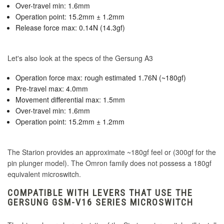
Over-travel min: 1.6mm
Operation point: 15.2mm ± 1.2mm
Release force max: 0.14N (14.3gf)
Let's also look at the specs of the Gersung A3
Operation force max: rough estimated 1.76N (~180gf)
Pre-travel max: 4.0mm
Movement differential max: 1.5mm
Over-travel min: 1.6mm
Operation point: 15.2mm ± 1.2mm
The Starion provides an approximate ~180gf feel or (300gf for the
pin plunger model). The Omron family does not possess a 180gf
equivalent microswitch.
COMPATIBLE WITH LEVERS THAT USE THE
GERSUNG GSM-V16 SERIES MICROSWITCH