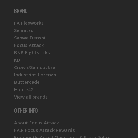
BRAND
FA Plexworks
Seimitsu
Sanwa Denshi
Focus Attack
BNB Fightsticks
KDiT
Crown/Samducksa
Industrias Lorenzo
Buttercade
Haute42
View all brands
OTHER INFO
About Focus Attack
FA.R Focus Attack Rewards
Frequently Asked Questions & Store Policy