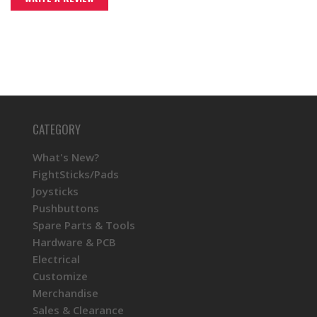
CATEGORY
What's New?
FightSticks/Pads
Joysticks
Pushbuttons
Spare Parts & Tools
Hardware & PCB
Electrical
Customize
Merchandise
Sales & Clearance