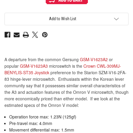
Hinge
Hinge
Lever
Lever
Microswitch
Microswitch
(SZM-
(SZM-
V16-
V16-
Add to Wish List
2FA-
2FA-
83)
83)
A departure from the common Gersung
GSM-V1623A2
or
popular
GSM-V1623A3
microswitch is the
Crown CWL-309MJ-
BENYLIS-ST35 Joystick
preference to the Starion SZM-V16-2FA-
83 hinge-lever microswitch. Enthusiasts within the Korean lever
community say that it possesses similar overall characteristics of
the A3 and actuation features of the Omron V microswitch, though
more economically priced than either model. If we look at the
estimated specs of the Omron V model:
Operation force max: 1.23N (125gf)
Pre-travel max: 4.0mm
Movement differential max: 1.5mm