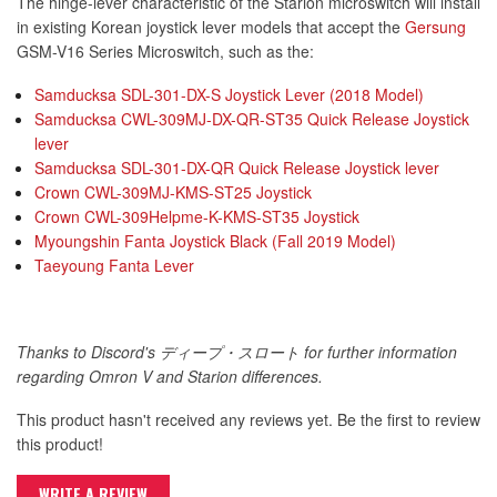
The hinge-lever characteristic of the Starion microswitch will install
in existing Korean joystick lever models that accept the
Gersung
GSM-V16 Series Microswitch, such as the:
Samducksa SDL-301-DX-S Joystick Lever (2018 Model)
Samducksa CWL-309MJ-DX-QR-ST35 Quick Release Joystick
lever
Samducksa SDL-301-DX-QR Quick Release Joystick lever
Crown CWL-309MJ-KMS-ST25 Joystick
Crown CWL-309Helpme-K-KMS-ST35 Joystick
Myoungshin Fanta Joystick Black (Fall 2019 Model)
Taeyoung Fanta Lever
Thanks to Discord's ディープ・スロート for further information
regarding Omron V and Starion differences.
This product hasn't received any reviews yet. Be the first to review
this product!
WRITE A REVIEW