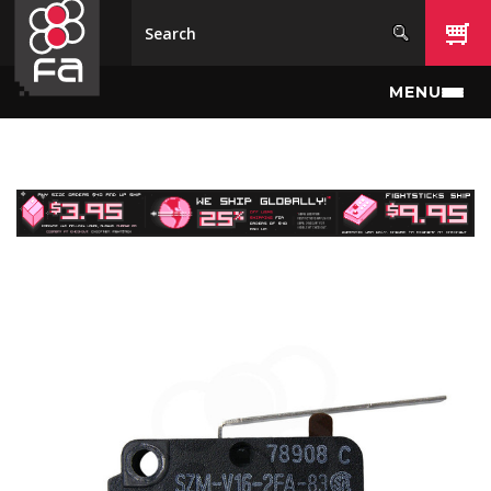
Skip to main content
MENU