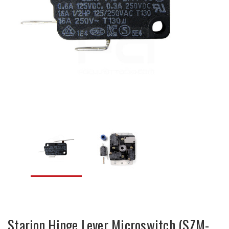
Starion Hinge Lever Microswitch (SZM-